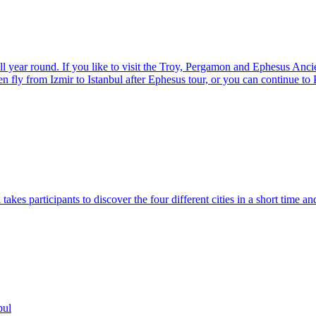
ear round. If you like to visit the Troy, Pergamon and Ephesus Ancient
en fly from Izmir to Istanbul after Ephesus tour, or you can continue t
takes participants to discover the four different cities in a short time a
bul