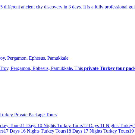
 5 different ancient city discovery in 3 days. It is a fully professional 
 Troy, Pergamon, Ephesus, Pamukkale
i, Troy, Pergamon, Ephesus, Pamukkale
.
This
private Turkey tour pac
Turkey Private Package Tours
rkey Tours
11 Days 10 Nights Turkey Tours
12 Days 11 Nights Turkey 
rs
17 Days 16 Nights Turkey Tours
18 Days 17 Nights Turkey Tours
19