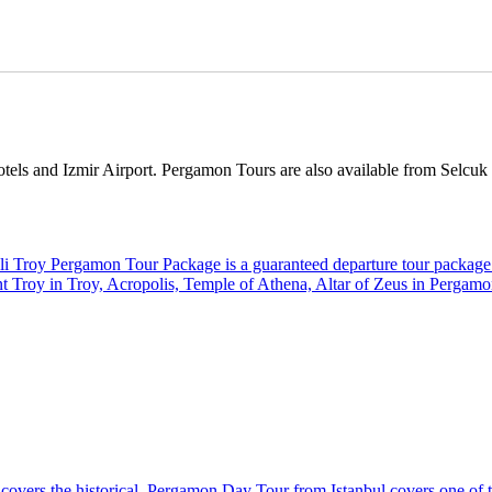
els and Izmir Airport. Pergamon Tours are also available from Selcuk as
li Troy Pergamon Tour Package is a guaranteed departure tour package 
ient Troy in Troy, Acropolis, Temple of Athena, Altar of Zeus in Pergam
h covers the historical. Pergamon Day Tour from Istanbul covers one of 