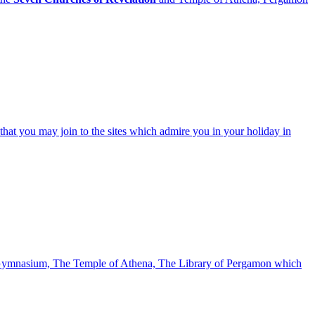
that you may join to the sites which admire you in your holiday in
he Gymnasium, The Temple of Athena, The Library of Pergamon which