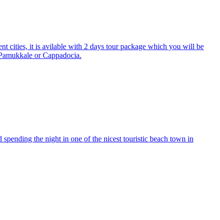
 cities, it is avilable with 2 days tour package which you will be
o Pamukkale or Cappadocia.
nd spending the night in one of the nicest touristic beach town in