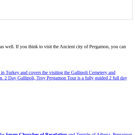
 well. If you think to visit the Ancient city of Pergamon, you can
in Turkey and covers the visiting the Gallipoli Cemetery and
on. 2 Day Gallipoli, Troy Pergamon Tour is a fully guided 2 full day
the
Seven Churches of Revelation
and Temple of Athena, Pergamon