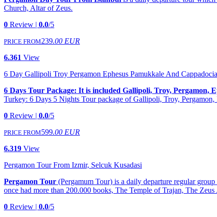
Church, Altar of Zeus.
0
Review |
0.0
/5
239
.00 EUR
PRICE FROM
6.361
View
6 Day Gallipoli Troy Pergamon Ephesus Pamukkale And Cappadocia
6 Days Tour Package: It is included Gallipoli, Troy, Pergamon
Turkey: 6 Days 5 Nights Tour package of Gallipoli, Troy, Pergamo
0
Review |
0.0
/5
599
.00 EUR
PRICE FROM
6.319
View
Pergamon Tour From Izmir, Selcuk Kusadasi
Pergamon Tour
(Pergamum Tour) is a daily departure regular grou
once had more than 200.000 books, The Temple of Trajan, The Zeus 
0
Review |
0.0
/5