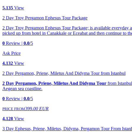
5.135
View
2 Day Troy Pergamon Ephesus Tour Package
2 Day Troy Pergamon Ephesus Tour Package; is available everyday all y
picked up from hotel in Canakkale or Eceabat and then continue to th
0
Review |
0.0
/5
Ask Price
4.132
View
2 Day Pergamon, Priene, Miletus And Didyma Tour from Istanbul
2 Day Pergamon, Priene, Miletus And Didyma Tour
from Istanbul 
Aegean sea coastline.
0
Review |
0.0
/5
399
.00 EUR
PRICE FROM
4.128
View
3 Day Ephesus, Priene, Miletus, Didyma, Pergamon Tour From Istan