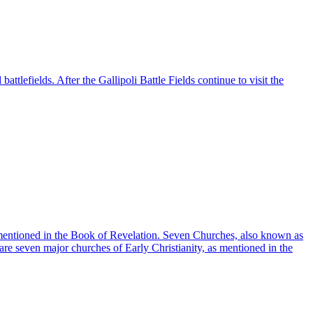
battlefields. After the Gallipoli Battle Fields continue to visit the
 mentioned in the Book of Revelation. Seven Churches, also known as
re seven major churches of Early Christianity, as mentioned in the