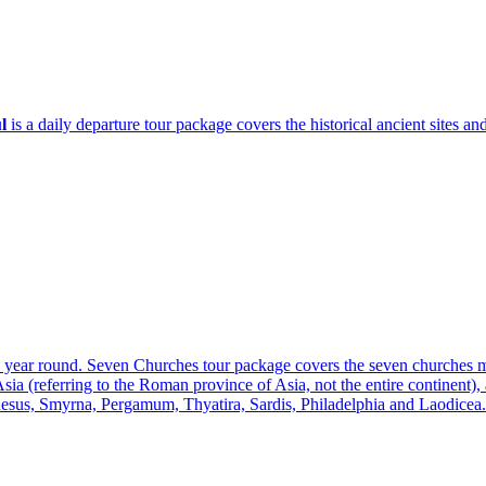
l
is a daily departure tour package covers the historical ancient sites and 
ll year round. Seven Churches tour package covers the seven churches
(referring to the Roman province of Asia, not the entire continent), a
sus, Smyrna, Pergamum, Thyatira, Sardis, Philadelphia and Laodicea.