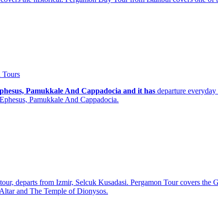
 Tours
, Ephesus, Pamukkale And Cappadocia and it has
departure everyday 
n, Ephesus, Pamukkale And Cappadocia.
p tour, departs from Izmir, Selcuk Kusadasi. Pergamon Tour covers t
Altar and The Temple of Dionysos.