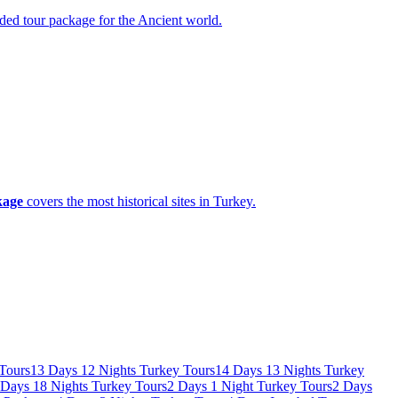
guided tour package for the Ancient world.
kage
covers the most historical sites in Turkey.
Tours
13 Days 12 Nights Turkey Tours
14 Days 13 Nights Turkey
 Days 18 Nights Turkey Tours
2 Days 1 Night Turkey Tours
2 Days