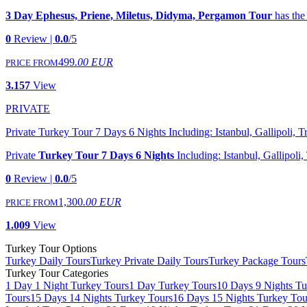
3 Day Ephesus, Priene, Miletus, Didyma, Pergamon Tour
has the
0
Review |
0.0
/5
499
.00 EUR
PRICE FROM
3.157
View
PRIVATE
Private Turkey Tour 7 Days 6 Nights Including: Istanbul, Gallipoli,
Private
Turkey Tour 7 Days 6 Nights
Including: Istanbul, Gallipol
0
Review |
0.0
/5
1,300
.00 EUR
PRICE FROM
1.009
View
Turkey Tour Options
Turkey Daily Tours
Turkey Private Daily Tours
Turkey Package Tours
Turkey Tour Categories
1 Day 1 Night Turkey Tours
1 Day Turkey Tours
10 Days 9 Nights Tu
Tours
15 Days 14 Nights Turkey Tours
16 Days 15 Nights Turkey Tou