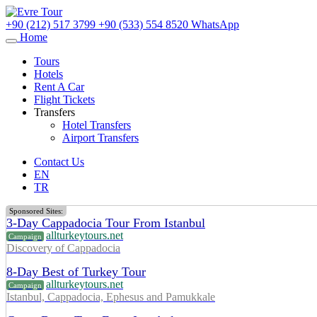
+90 (212) 517 3799
+90 (533) 554 8520
WhatsApp
Home
Tours
Hotels
Rent A Car
Flight Tickets
Transfers
Hotel Transfers
Airport Transfers
Contact Us
EN
TR
Sponsored Sites:
3-Day Cappadocia Tour From Istanbul
allturkeytours.net
Campaign
Discovery of Cappadocia
8-Day Best of Turkey Tour
allturkeytours.net
Campaign
Istanbul, Cappadocia, Ephesus and Pamukkale