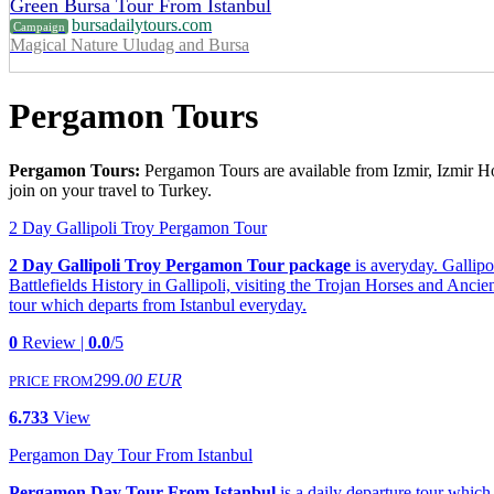
Green Bursa Tour From Istanbul
bursadailytours.com
Campaign
Magical Nature Uludag and Bursa
Pergamon Tours
Pergamon Tours:
Pergamon Tours are available from Izmir, Izmir Hot
join on your travel to Turkey.
2 Day Gallipoli Troy Pergamon Tour
2 Day Gallipoli Troy Pergamon Tour package
is averyday. Gallipo
Battlefields History in Gallipoli, visiting the Trojan Horses and Anc
tour which departs from Istanbul everyday.
0
Review |
0.0
/5
299
.00 EUR
PRICE FROM
6.733
View
Pergamon Day Tour From Istanbul
Pergamon Day Tour From Istanbul
is a daily departure tour whic