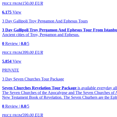
150
.00 EUR
PRICE FROM
6.175
View
3 Day Gallipoli Troy Pergamon And Ephesus Tours
3 Day Gallipoli Troy Pergamon And Ephesus Tour From Istanbu
Ancient cities of Troy, Pergamon and Ephesus.
0
Review |
0.0
/5
399
.00 EUR
PRICE FROM
5.854
View
PRIVATE
3 Day Seven Churches Tour Package
Seven Churches Revelation Tour Package
is available everyday a
The Seven Churches of the Apocalypse and The Seven Churches of Asia 
New Testament Book of Revelation. The Seven Churhers are the Ephe
0
Review |
0.0
/5
599
.00 EUR
PRICE FROM