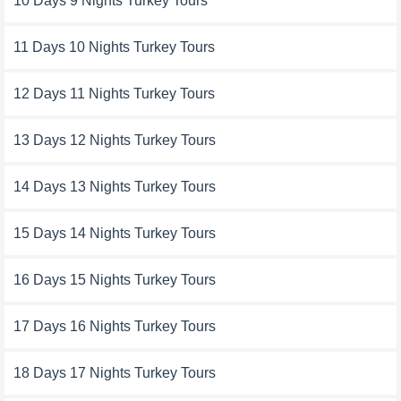
10 Days 9 Nights Turkey Tours
11 Days 10 Nights Turkey Tours
12 Days 11 Nights Turkey Tours
13 Days 12 Nights Turkey Tours
14 Days 13 Nights Turkey Tours
15 Days 14 Nights Turkey Tours
16 Days 15 Nights Turkey Tours
17 Days 16 Nights Turkey Tours
18 Days 17 Nights Turkey Tours