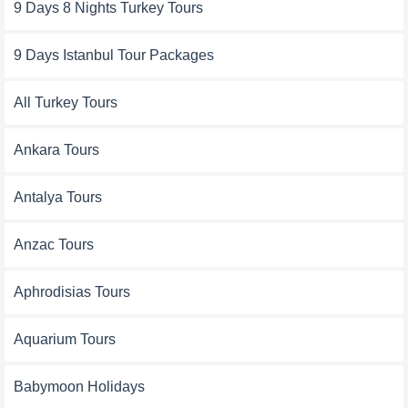
9 Days 8 Nights Turkey Tours
9 Days Istanbul Tour Packages
All Turkey Tours
Ankara Tours
Antalya Tours
Anzac Tours
Aphrodisias Tours
Aquarium Tours
Babymoon Holidays