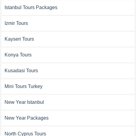
Istanbul Tours Packages
Izmir Tours
Kayseri Tours
Konya Tours
Kusadasi Tours
Mini Tours Turkey
New Year Istanbul
New Year Packages
North Cyprus Tours