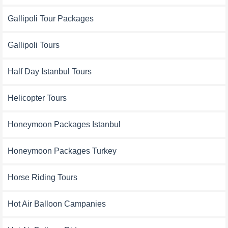
Gallipoli Tour Packages
Gallipoli Tours
Half Day Istanbul Tours
Helicopter Tours
Honeymoon Packages Istanbul
Honeymoon Packages Turkey
Horse Riding Tours
Hot Air Balloon Campanies