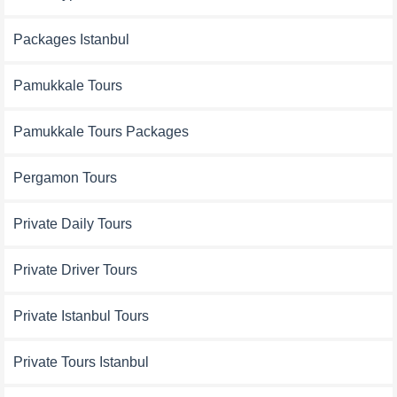
Packages Istanbul
Pamukkale Tours
Pamukkale Tours Packages
Pergamon Tours
Private Daily Tours
Private Driver Tours
Private Istanbul Tours
Private Tours Istanbul