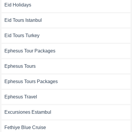
Eid Holidays
Eid Tours Istanbul
Eid Tours Turkey
Ephesus Tour Packages
Ephesus Tours
Ephesus Tours Packages
Ephesus Travel
Excursiones Estambul
Fethiye Blue Cruise