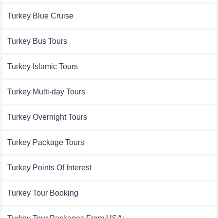
Turkey Blue Cruise
Turkey Bus Tours
Turkey Islamic Tours
Turkey Multi-day Tours
Turkey Overnight Tours
Turkey Package Tours
Turkey Points Of Interest
Turkey Tour Booking