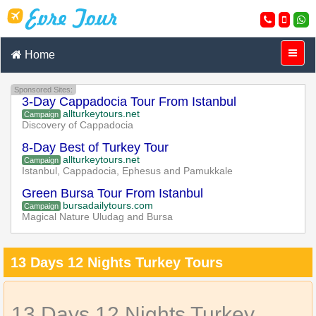
Home
Sponsored Sites:
3-Day Cappadocia Tour From Istanbul
allturkeytours.net
Campaign
Discovery of Cappadocia
8-Day Best of Turkey Tour
allturkeytours.net
Campaign
Istanbul, Cappadocia, Ephesus and Pamukkale
Green Bursa Tour From Istanbul
bursadailytours.com
Campaign
Magical Nature Uludag and Bursa
13 Days 12 Nights Turkey Tours
13 Days 12 Nights Turkey