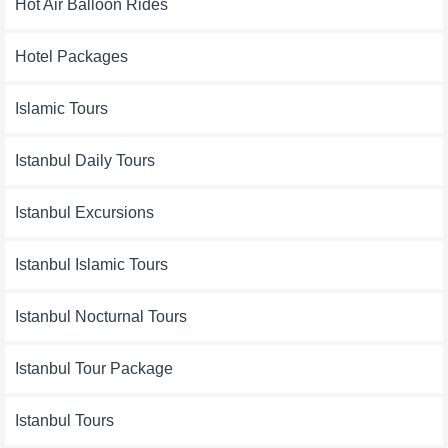
Hot Air Balloon Rides
Hotel Packages
Islamic Tours
Istanbul Daily Tours
Istanbul Excursions
Istanbul Islamic Tours
Istanbul Nocturnal Tours
Istanbul Tour Package
Istanbul Tours