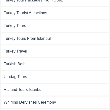
Turkey Tour Packages From USA:
Turkey Tourist Attractions
Turkey Tours
Turkey Tours From Istanbul
Turkey Travel
Turkish Bath
Uludag Tours
Vialand Tours Istanbul
Whirling Dervishes Ceremony