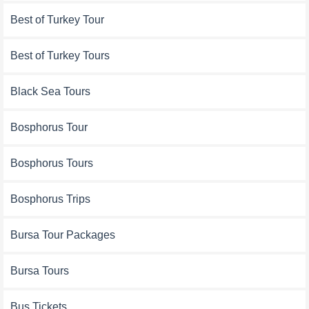
Best of Turkey Tour
Best of Turkey Tours
Black Sea Tours
Bosphorus Tour
Bosphorus Tours
Bosphorus Trips
Bursa Tour Packages
Bursa Tours
Bus Tickets