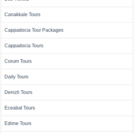
Canakkale Tours
Cappadocia Tour Packages
Cappadocia Tours
Corum Tours
Daily Tours
Denizli Tours
Eceabat Tours
Edirne Tours