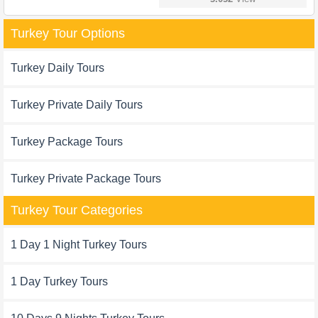
Turkey Tour Options
Turkey Daily Tours
Turkey Private Daily Tours
Turkey Package Tours
Turkey Private Package Tours
Turkey Tour Categories
1 Day 1 Night Turkey Tours
1 Day Turkey Tours