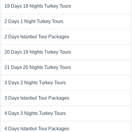
19 Days 18 Nights Turkey Tours
2 Days 1 Night Turkey Tours
2 Days Istanbul Tour Packages
20 Days 19 Nights Turkey Tours
21 Days 20 Nights Turkey Tours
3 Days 2 Nights Turkey Tours
3 Days Istanbul Tour Packages
4 Days 3 Nights Turkey Tours
4 Days Istanbul Tour Packages