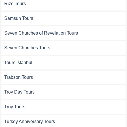
Rize Tours
Samsun Tours
Seven Churches of Revelation Tours
Seven Churches Tours
Tours Istanbul
Trabzon Tours
Troy Day Tours
Troy Tours
Turkey Anniversary Tours