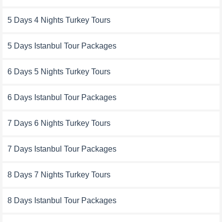
5 Days 4 Nights Turkey Tours
5 Days Istanbul Tour Packages
6 Days 5 Nights Turkey Tours
6 Days Istanbul Tour Packages
7 Days 6 Nights Turkey Tours
7 Days Istanbul Tour Packages
8 Days 7 Nights Turkey Tours
8 Days Istanbul Tour Packages