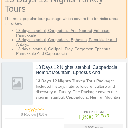
Tours
The most popular tour package which covers the touristic areas
in Turkey:
13 days Istanbul, Cappadocia And Nemrut
,Ephesus,
Pamukkale
13 days Istanbul, Cappadocia,Ephesus, Pamukkale and
Antalya
13 days Istanbul, Gallipoli, Troy, Pergamon,Ephesus,
Pamukkale And Cappadocia
13 Days 12 Nights Istanbul, Cappadocia,
Nemrut Mountain, Ephesus And
Pamukkale Tour Package
13 Days 12 Nights Turkey Tour Package
:
Included history, nature, leisure, culture and
discovery of Turkey. The Package covers the
sites in Istanbul, Cappadocia, Nemrut Mountain,
Ephesus and Pamukkale in 13 Days with a
professional tour guide. It is an informative and
PRICE FROM
memorible holiday in Turkey.
0
Review |
0.0
/5
1,800
.00 EUR
3.052
View