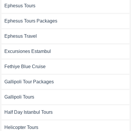
Ephesus Tours
Ephesus Tours Packages
Ephesus Travel
Excursiones Estambul
Fethiye Blue Cruise
Gallipoli Tour Packages
Gallipoli Tours
Half Day Istanbul Tours
Helicopter Tours