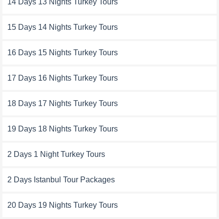
14 Days 13 Nights Turkey Tours
15 Days 14 Nights Turkey Tours
16 Days 15 Nights Turkey Tours
17 Days 16 Nights Turkey Tours
18 Days 17 Nights Turkey Tours
19 Days 18 Nights Turkey Tours
2 Days 1 Night Turkey Tours
2 Days Istanbul Tour Packages
20 Days 19 Nights Turkey Tours