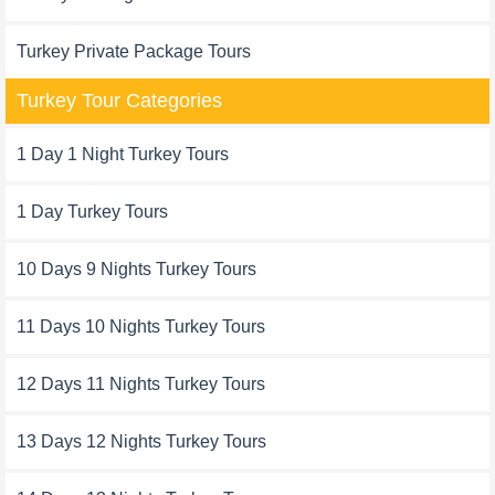
Turkey Private Package Tours
Turkey Tour Categories
1 Day 1 Night Turkey Tours
1 Day Turkey Tours
10 Days 9 Nights Turkey Tours
11 Days 10 Nights Turkey Tours
12 Days 11 Nights Turkey Tours
13 Days 12 Nights Turkey Tours