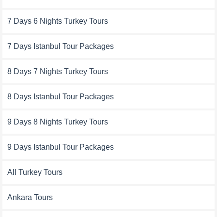
7 Days 6 Nights Turkey Tours
7 Days Istanbul Tour Packages
8 Days 7 Nights Turkey Tours
8 Days Istanbul Tour Packages
9 Days 8 Nights Turkey Tours
9 Days Istanbul Tour Packages
All Turkey Tours
Ankara Tours