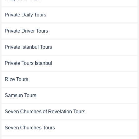
Private Daily Tours
Private Driver Tours
Private Istanbul Tours
Private Tours Istanbul
Rize Tours
Samsun Tours
Seven Churches of Revelation Tours
Seven Churches Tours