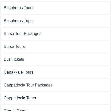
Bosphorus Tours
Bosphorus Trips
Bursa Tour Packages
Bursa Tours
Bus Tickets
Canakkale Tours
Cappadocia Tour Packages
Cappadocia Tours
Corum Tours