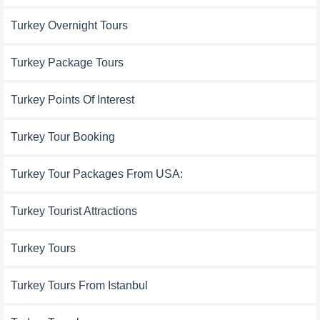
Turkey Overnight Tours
Turkey Package Tours
Turkey Points Of Interest
Turkey Tour Booking
Turkey Tour Packages From USA:
Turkey Tourist Attractions
Turkey Tours
Turkey Tours From Istanbul