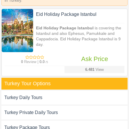
in Turkey.
Eid Holiday Package Istanbul
Eid Holiday Package Istanbul
is covering the
Istanbul and also Ephesus, Pamukkale and
Cappadocia. Eid Holiday Package Istanbul is 9
day.
Ask Price
0
Review |
0.0
/5
6.481
View
Turkey Tour Options
Turkey Daily Tours
Turkey Private Daily Tours
Turkey Package Tours