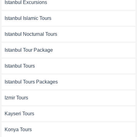
Istanbul Excursions
Istanbul Islamic Tours
Istanbul Nocturnal Tours
Istanbul Tour Package
Istanbul Tours
Istanbul Tours Packages
Izmir Tours
Kayseri Tours
Konya Tours