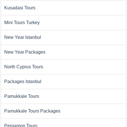
Kusadasi Tours
Mini Tours Turkey
New Year Istanbul
New Year Packages
North Cyprus Tours
Packages Istanbul
Pamukkale Tours
Pamukkale Tours Packages
Pergamon Tours