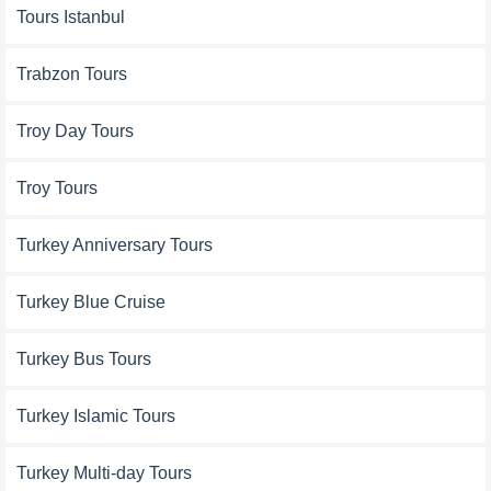
Tours Istanbul
Trabzon Tours
Troy Day Tours
Troy Tours
Turkey Anniversary Tours
Turkey Blue Cruise
Turkey Bus Tours
Turkey Islamic Tours
Turkey Multi-day Tours