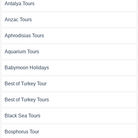
Antalya Tours
Anzac Tours
Aphrodisias Tours
Aquarium Tours
Babymoon Holidays
Best of Turkey Tour
Best of Turkey Tours
Black Sea Tours
Bosphorus Tour