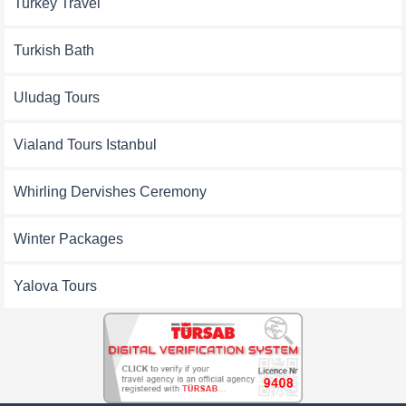
Turkey Travel
Turkish Bath
Uludag Tours
Vialand Tours Istanbul
Whirling Dervishes Ceremony
Winter Packages
Yalova Tours