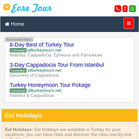
Home
Sponsored Sites:
8-Day Best of Turkey Tour
allturkeytours.net
Campaign
Istanbul, Cappadocia, Ephesus and Pamukkale
3-Day Cappadocia Tour From Istanbul
allturkeytours.net
Campaign
Discovery of Cappadocia
Turkey Honeymoon Tour Pckage
allturkeytours.net
Campaign
Istanbul & Cappadocia
Eid Holidays
Eid Holidays:
Eid Holidays are available in Turkey for your
vacations, you can have relax and discover the cities one by one