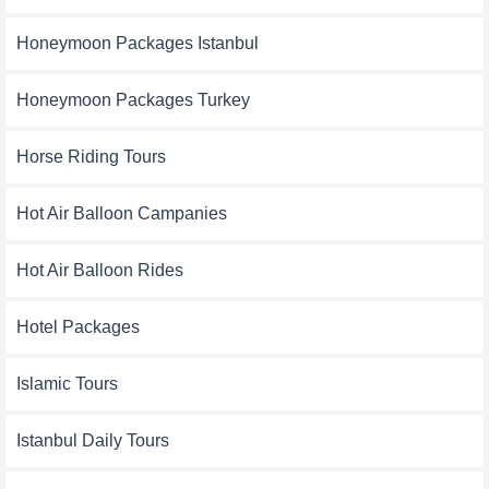
Honeymoon Packages Istanbul
Honeymoon Packages Turkey
Horse Riding Tours
Hot Air Balloon Campanies
Hot Air Balloon Rides
Hotel Packages
Islamic Tours
Istanbul Daily Tours