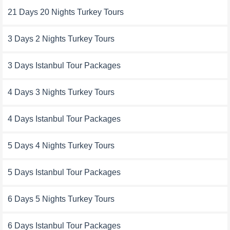
21 Days 20 Nights Turkey Tours
3 Days 2 Nights Turkey Tours
3 Days Istanbul Tour Packages
4 Days 3 Nights Turkey Tours
4 Days Istanbul Tour Packages
5 Days 4 Nights Turkey Tours
5 Days Istanbul Tour Packages
6 Days 5 Nights Turkey Tours
6 Days Istanbul Tour Packages