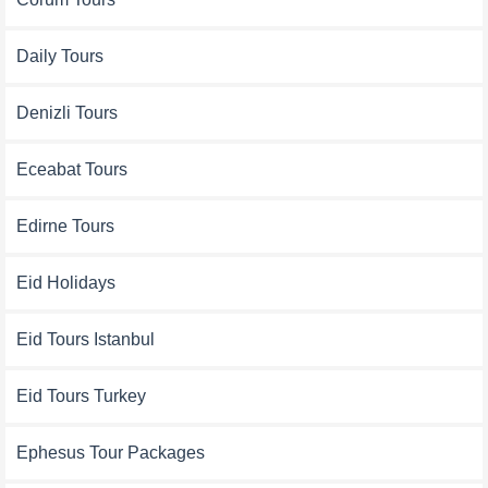
Daily Tours
Denizli Tours
Eceabat Tours
Edirne Tours
Eid Holidays
Eid Tours Istanbul
Eid Tours Turkey
Ephesus Tour Packages