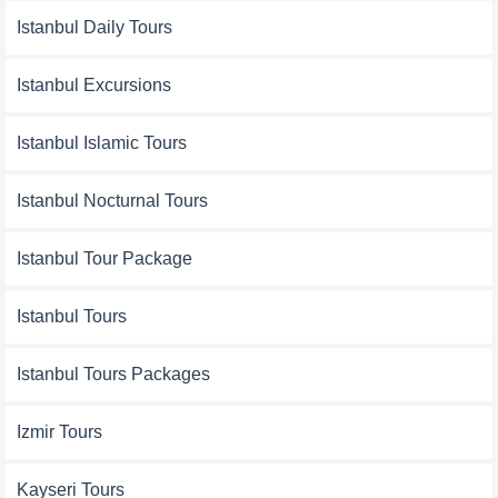
Istanbul Daily Tours
Istanbul Excursions
Istanbul Islamic Tours
Istanbul Nocturnal Tours
Istanbul Tour Package
Istanbul Tours
Istanbul Tours Packages
Izmir Tours
Kayseri Tours