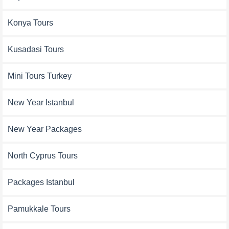
Konya Tours
Kusadasi Tours
Mini Tours Turkey
New Year Istanbul
New Year Packages
North Cyprus Tours
Packages Istanbul
Pamukkale Tours