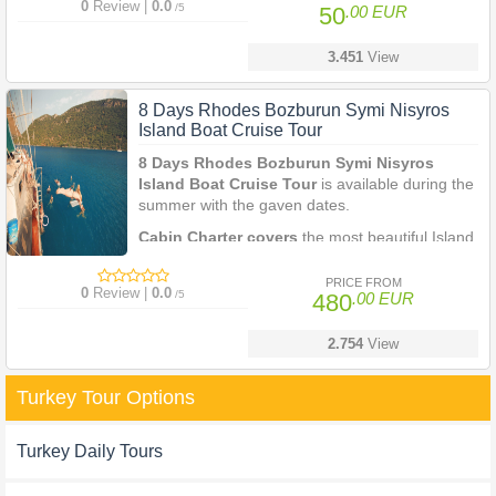
0
Review |
0.0
/5
50
.00 EUR
3.451
View
8 Days Rhodes Bozburun Symi Nisyros
Island Boat Cruise Tour
8 Days Rhodes Bozburun Symi Nisyros
Island Boat Cruise Tour
is available during the
summer with the gaven dates.
Cabin Charter covers
the most beautiful Island
on th coastline of Greece and Turkey.
PRICE FROM
0
Review |
0.0
/5
480
.00 EUR
2.754
View
Turkey Tour Options
Turkey Daily Tours