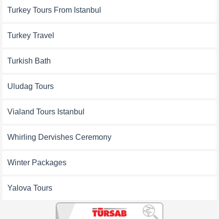
Turkey Tours From Istanbul
Turkey Travel
Turkish Bath
Uludag Tours
Vialand Tours Istanbul
Whirling Dervishes Ceremony
Winter Packages
Yalova Tours