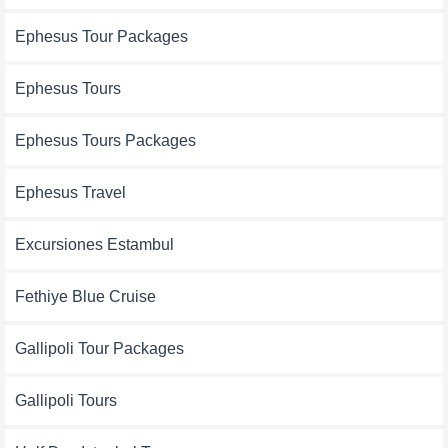
Ephesus Tour Packages
Ephesus Tours
Ephesus Tours Packages
Ephesus Travel
Excursiones Estambul
Fethiye Blue Cruise
Gallipoli Tour Packages
Gallipoli Tours