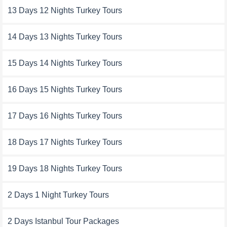
13 Days 12 Nights Turkey Tours
14 Days 13 Nights Turkey Tours
15 Days 14 Nights Turkey Tours
16 Days 15 Nights Turkey Tours
17 Days 16 Nights Turkey Tours
18 Days 17 Nights Turkey Tours
19 Days 18 Nights Turkey Tours
2 Days 1 Night Turkey Tours
2 Days Istanbul Tour Packages