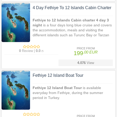
4 Day Fethiye To 12 Islands Cabin Charter
Fethiye to 12 Islands Cabin charter 4 day 3
night
is a four days long blue cruise and covers
the accommodotion, meals and visiting the
different islands such as Turunc Bay or Tarzan
Bay, Cleopatra's Baths, Bedri Rahmi Bay,
Tersane Bay, Yassica Islands, Gocek Island.
PRICE FROM
0
Review |
0.0
/5
199
.00 EUR
4.076
View
Fethiye 12 Island Boat Tour
Fethiye 12 Island Boat Tour
is available
everyday from Fethiye, during the summer
period in Turkey.
PRICE FROM