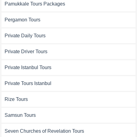
Pamukkale Tours Packages
Pergamon Tours
Private Daily Tours
Private Driver Tours
Private Istanbul Tours
Private Tours Istanbul
Rize Tours
Samsun Tours
Seven Churches of Revelation Tours