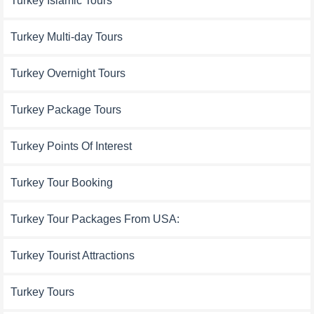
Turkey Islamic Tours
Turkey Multi-day Tours
Turkey Overnight Tours
Turkey Package Tours
Turkey Points Of Interest
Turkey Tour Booking
Turkey Tour Packages From USA:
Turkey Tourist Attractions
Turkey Tours