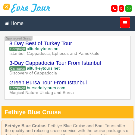
Home
Sponsored Sites:
8-Day Best of Turkey Tour
allturkeytours.net
Campaign
Istanbul, Cappadocia, Ephesus and Pamukkale
3-Day Cappadocia Tour From Istanbul
allturkeytours.net
Campaign
Discovery of Cappadocia
Green Bursa Tour From Istanbul
bursadailytours.com
Campaign
Magical Nature Uludag and Bursa
Fethiye Blue Cruise
Fethiye Blue Cruise:
Fethiye Blue Cruise and Boat Tours offer
the quality and relaxing cruise service with the cruise packages of