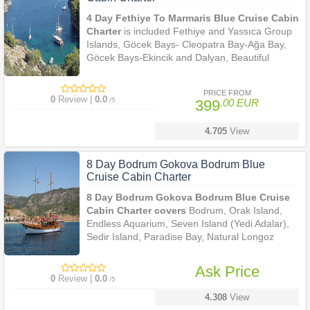
4 Day Fethiye To Marmaris Blue Cruise Cabin
Charter
is included Fethiye and Yassıca Group
Islands, Göcek Bays- Cleopatra Bay-Ağa Bay,
Göcek Bays-Ekincik and Dalyan, Beautiful
Marmaris.
PRICE FROM
0
Review |
0.0
/5
399
.00 EUR
4.705
View
8 Day Bodrum Gokova Bodrum Blue
Cruise Cabin Charter
8 Day Bodrum Gokova Bodrum Blue Cruise
Cabin Charter covers
Bodrum, Orak Island,
Endless Aquarium, Seven Island (Yedi Adalar),
Sedir Island, Paradise Bay, Natural Longoz
Harbour, Tuzla Bay, Papuc Bay, Kara Island.
Ask Price
0
Review |
0.0
/5
4.308
View