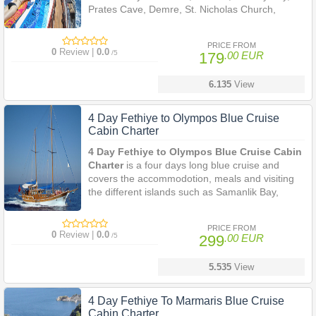
Prates Cave, Demre, St. Nicholas Church,
Olympos.
PRICE FROM
0
Review |
0.0
/5
179
.00 EUR
6.135
View
4 Day Fethiye to Olympos Blue Cruise
Cabin Charter
4 Day Fethiye to Olympos Blue Cruise Cabin
Charter
is a four days long blue cruise and
covers the accommodotion, meals and visiting
the different islands such as Samanlik Bay,
Oludeniz (The Blue Lagoon), Firnaz Bay near
Kalkan, Sunken City of Kekova, Simena, Pirates
PRICE FROM
Cave, Demre, Olympos.
0
Review |
0.0
/5
299
.00 EUR
5.535
View
4 Day Fethiye To Marmaris Blue Cruise
Cabin Charter