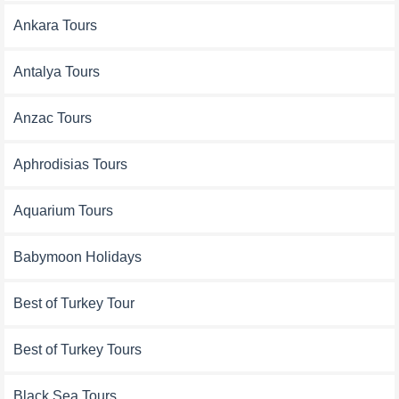
Ankara Tours
Antalya Tours
Anzac Tours
Aphrodisias Tours
Aquarium Tours
Babymoon Holidays
Best of Turkey Tour
Best of Turkey Tours
Black Sea Tours