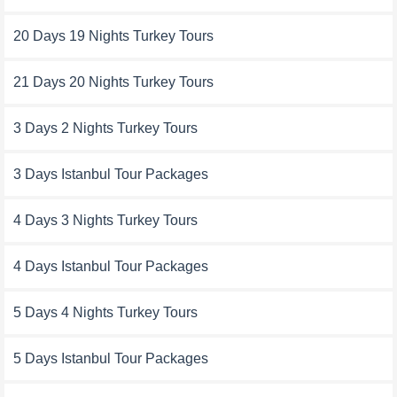
20 Days 19 Nights Turkey Tours
21 Days 20 Nights Turkey Tours
3 Days 2 Nights Turkey Tours
3 Days Istanbul Tour Packages
4 Days 3 Nights Turkey Tours
4 Days Istanbul Tour Packages
5 Days 4 Nights Turkey Tours
5 Days Istanbul Tour Packages