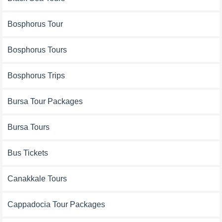
Bosphorus Tour
Bosphorus Tours
Bosphorus Trips
Bursa Tour Packages
Bursa Tours
Bus Tickets
Canakkale Tours
Cappadocia Tour Packages