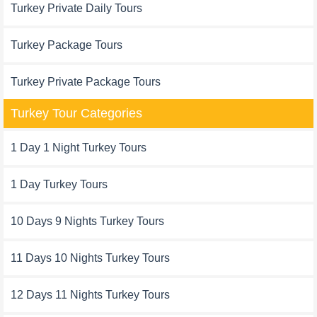
Turkey Private Daily Tours
Turkey Package Tours
Turkey Private Package Tours
Turkey Tour Categories
1 Day 1 Night Turkey Tours
1 Day Turkey Tours
10 Days 9 Nights Turkey Tours
11 Days 10 Nights Turkey Tours
12 Days 11 Nights Turkey Tours