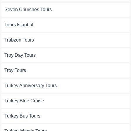
Seven Churches Tours
Tours Istanbul
Trabzon Tours
Troy Day Tours
Troy Tours
Turkey Anniversary Tours
Turkey Blue Cruise
Turkey Bus Tours