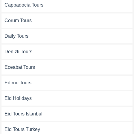
Cappadocia Tours
Corum Tours
Daily Tours
Denizli Tours
Eceabat Tours
Edirne Tours
Eid Holidays
Eid Tours Istanbul
Eid Tours Turkey