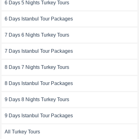
6 Days 5 Nights Turkey Tours
6 Days Istanbul Tour Packages
7 Days 6 Nights Turkey Tours
7 Days Istanbul Tour Packages
8 Days 7 Nights Turkey Tours
8 Days Istanbul Tour Packages
9 Days 8 Nights Turkey Tours
9 Days Istanbul Tour Packages
All Turkey Tours