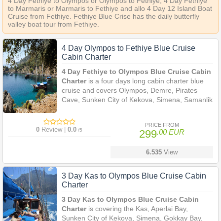
4 Day Fethiye to Olympos or Olympos to Fethiye, 4 Day Fethiye
to Marmaris or Marmaris to Fethiye and allo 4 Day 12 Island Boat
Cruise from Fethiye. Fethiye Blue Crise has the daily butterfly
valley boat tour from Fethiye.
4 Day Olympos to Fethiye Blue Cruise
Cabin Charter
4 Day Fethiye to Olympos Blue Cruise Cabin
Charter
is a four days long cabin charter blue
cruise and covers Olympos, Demre, Pirates
Cave, Sunken City of Kekova, Simena, Samanlik
Bay, Oludeniz (The Blue Lagoon), Firnaz Bay
near Kalkan,
PRICE FROM
0
Review |
0.0
/5
299
.00 EUR
6.535
View
3 Day Kas to Olympos Blue Cruise Cabin
Charter
3 Day Kas to Olympos Blue Cruise Cabin
Charter
is covering the Kas, Aperlai Bay,
Sunken City of Kekova, Simena, Gokkay Bay,