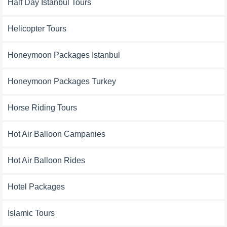
Half Day Istanbul Tours
Helicopter Tours
Honeymoon Packages Istanbul
Honeymoon Packages Turkey
Horse Riding Tours
Hot Air Balloon Campanies
Hot Air Balloon Rides
Hotel Packages
Islamic Tours