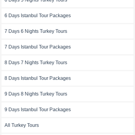
6 Days Istanbul Tour Packages
7 Days 6 Nights Turkey Tours
7 Days Istanbul Tour Packages
8 Days 7 Nights Turkey Tours
8 Days Istanbul Tour Packages
9 Days 8 Nights Turkey Tours
9 Days Istanbul Tour Packages
All Turkey Tours