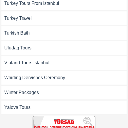
Turkey Tours From Istanbul
Turkey Travel
Turkish Bath
Uludag Tours
Vialand Tours Istanbul
Whirling Dervishes Ceremony
Winter Packages
Yalova Tours