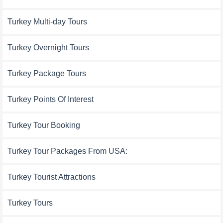
Turkey Multi-day Tours
Turkey Overnight Tours
Turkey Package Tours
Turkey Points Of Interest
Turkey Tour Booking
Turkey Tour Packages From USA:
Turkey Tourist Attractions
Turkey Tours