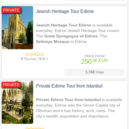
PRIVATE
Jewish Heritage Tour Edirne
Jewish Heritage Tour Edirne
is available
everyday. Edirne Jewish Heritage Tour covers
The
Great Synagogue of Edirne
, The
Selimiye Mosque
in Edirne.
PRICE FROM
0
Review |
0.0
/5
250
.00 EUR
3.748
View
PRIVATE
Private Edirne Tour from Istanbul
Private Edirne Tour from Istanbul
is available
everyday, Edirne was the Secon Capital city of
Ottoman and it has history, arch, ruins. The
city's wealth, population and importance
increased after it was declared as the capital city
of the
Ottoman Empire
. Edirne still maintains its