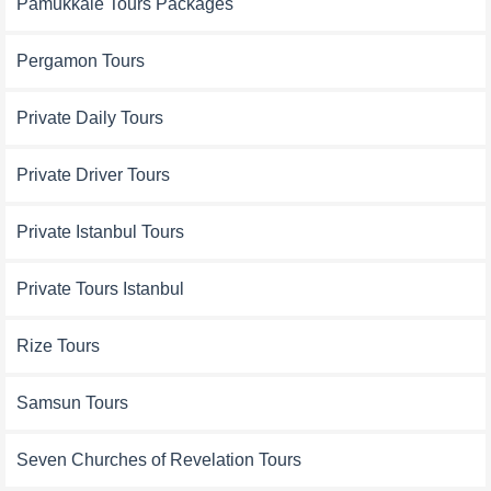
Pamukkale Tours Packages
Pergamon Tours
Private Daily Tours
Private Driver Tours
Private Istanbul Tours
Private Tours Istanbul
Rize Tours
Samsun Tours
Seven Churches of Revelation Tours