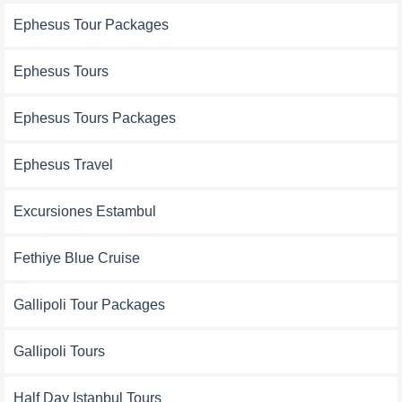
Ephesus Tour Packages
Ephesus Tours
Ephesus Tours Packages
Ephesus Travel
Excursiones Estambul
Fethiye Blue Cruise
Gallipoli Tour Packages
Gallipoli Tours
Half Day Istanbul Tours