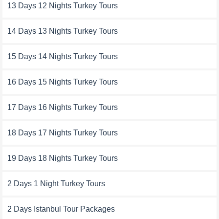
13 Days 12 Nights Turkey Tours
14 Days 13 Nights Turkey Tours
15 Days 14 Nights Turkey Tours
16 Days 15 Nights Turkey Tours
17 Days 16 Nights Turkey Tours
18 Days 17 Nights Turkey Tours
19 Days 18 Nights Turkey Tours
2 Days 1 Night Turkey Tours
2 Days Istanbul Tour Packages