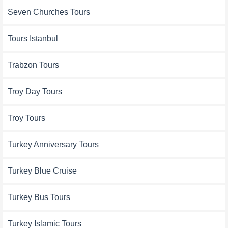
Seven Churches Tours
Tours Istanbul
Trabzon Tours
Troy Day Tours
Troy Tours
Turkey Anniversary Tours
Turkey Blue Cruise
Turkey Bus Tours
Turkey Islamic Tours