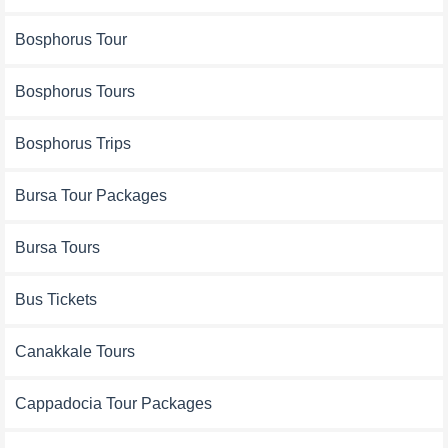
Bosphorus Tour
Bosphorus Tours
Bosphorus Trips
Bursa Tour Packages
Bursa Tours
Bus Tickets
Canakkale Tours
Cappadocia Tour Packages