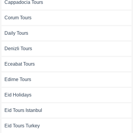
Cappadocia Tours
Corum Tours
Daily Tours
Denizli Tours
Eceabat Tours
Edirne Tours
Eid Holidays
Eid Tours Istanbul
Eid Tours Turkey