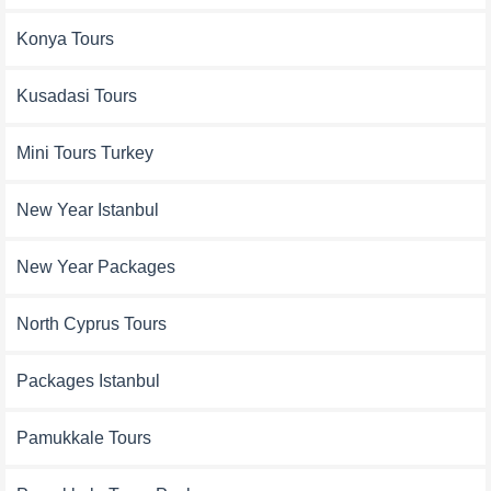
Konya Tours
Kusadasi Tours
Mini Tours Turkey
New Year Istanbul
New Year Packages
North Cyprus Tours
Packages Istanbul
Pamukkale Tours