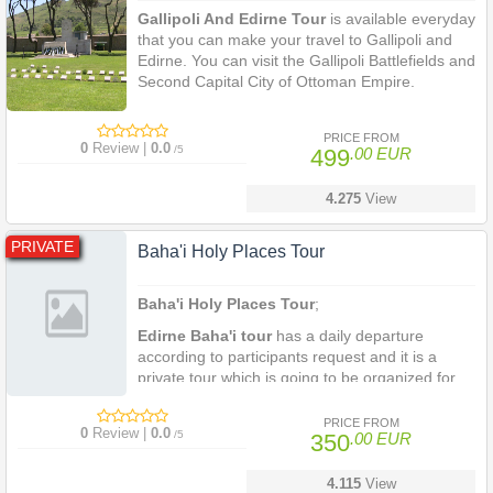
Gallipoli And Edirne Tour
is available everyday
that you can make your travel to Gallipoli and
Edirne. You can visit the Gallipoli Battlefields and
Second Capital City of Ottoman Empire.
2 Days 1 Night Gallipoli And Edirne Tour
is a
private tour package which covers the Gallipoli
PRICE FROM
0
Review |
0.0
/5
499
.00 EUR
Battelfields, Anzac Cove and the second capital
city of Ottoma with its reach historical sites.
4.275
View
PRIVATE
Baha'i Holy Places Tour
Baha'i Holy Places Tour
;
Edirne Baha'i tour
has a daily departure
according to participants request and it is a
private tour which is going to be organized for
minimum two person everyday departure from
Istanbul, you are most welcome to visit the
PRICE FROM
0
Review |
0.0
/5
350
.00 EUR
House of Baha'u'llah in Edirne at any time
during your stay in Istanbul.
4.115
View