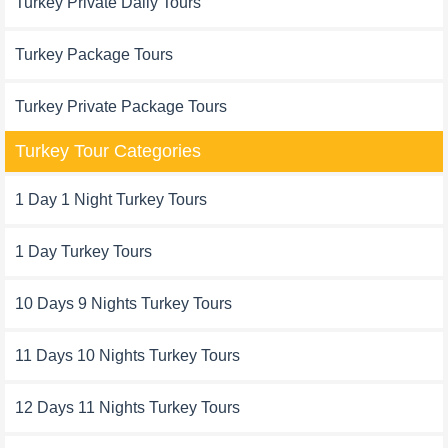
Turkey Private Daily Tours
Turkey Package Tours
Turkey Private Package Tours
Turkey Tour Categories
1 Day 1 Night Turkey Tours
1 Day Turkey Tours
10 Days 9 Nights Turkey Tours
11 Days 10 Nights Turkey Tours
12 Days 11 Nights Turkey Tours