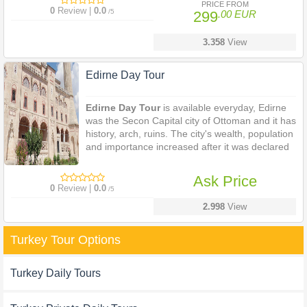
PRICE FROM
importance under the Turkish Government.
0
Review |
0.0
/5
299
.00 EUR
3.358
View
Edirne Day Tour
Edirne Day Tour
is available everyday, Edirne
was the Secon Capital city of Ottoman and it has
history, arch, ruins. The city's wealth, population
and importance increased after it was declared
as the capital city of the
Ottoman Empire
.
Edirne still maintains its importance under the
Ask Price
Turkish Government.
0
Review |
0.0
/5
2.998
View
Turkey Tour Options
Turkey Daily Tours