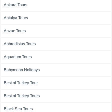
Ankara Tours
Antalya Tours
Anzac Tours
Aphrodisias Tours
Aquarium Tours
Babymoon Holidays
Best of Turkey Tour
Best of Turkey Tours
Black Sea Tours