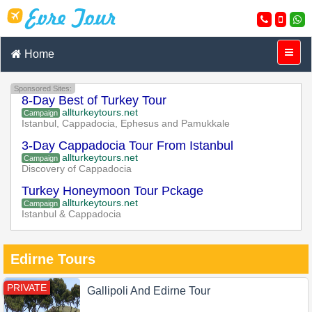
Home
Sponsored Sites:
8-Day Best of Turkey Tour
allturkeytours.net
Campaign
Istanbul, Cappadocia, Ephesus and Pamukkale
3-Day Cappadocia Tour From Istanbul
allturkeytours.net
Campaign
Discovery of Cappadocia
Turkey Honeymoon Tour Pckage
allturkeytours.net
Campaign
Istanbul & Cappadocia
Edirne Tours
PRIVATE
Gallipoli And Edirne Tour