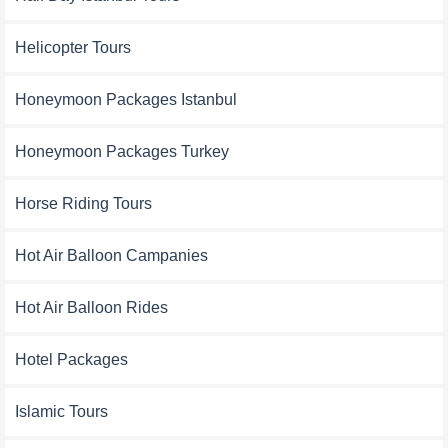
Helicopter Tours
Honeymoon Packages Istanbul
Honeymoon Packages Turkey
Horse Riding Tours
Hot Air Balloon Campanies
Hot Air Balloon Rides
Hotel Packages
Islamic Tours