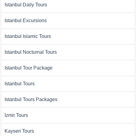
Istanbul Daily Tours
Istanbul Excursions
Istanbul Islamic Tours
Istanbul Nocturnal Tours
Istanbul Tour Package
Istanbul Tours
Istanbul Tours Packages
Izmir Tours
Kayseri Tours