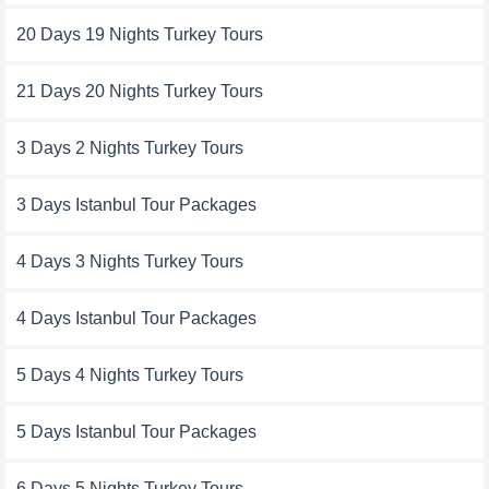
20 Days 19 Nights Turkey Tours
21 Days 20 Nights Turkey Tours
3 Days 2 Nights Turkey Tours
3 Days Istanbul Tour Packages
4 Days 3 Nights Turkey Tours
4 Days Istanbul Tour Packages
5 Days 4 Nights Turkey Tours
5 Days Istanbul Tour Packages
6 Days 5 Nights Turkey Tours