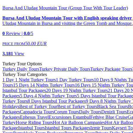
Bursa And Uludag Mountain Tour (Group Tour With Tour Leader)
Bursa And Uludag Mountain Tour with English speaking driver
Uludag Mountain in Bursa and visiting the Green Tomb and Mosque.
0
Review |
0.0
/5
50
.00 EUR
PRICE FROM
3.181
View
Turkey Tour Options
Turkey Daily Tours
Turkey Private Daily Tours
Turkey Package Tours
Turkey Tour Categories
1 Day 1 Night Turkey Tours
1 Day Turkey Tours
10 Days 9 Nights Tu
Tours
15 Days 14 Nights Turkey Tours
16 Days 15 Nights Turkey Tou
Istanbul Tour Packages
20 Days 19 Nights Turkey Tours
21 Days 20 N
Packages
5 Days 4 Nights Turkey Tours
5 Days Istanbul Tour Packag
Turkey Tours
8 Days Istanbul Tour Packages
9 Days 8 Nights Turkey 
Holidays
Best of Turkey Tour
Best of Turkey Tours
Black Sea Tours
Bo
Packages
Cappadocia Tours
Corum Tours
Daily Tours
Denizli Tours
Ece
Packages
Ephesus Travel
Excursiones Estambul
Fethiye Blue Cruise
Ga
Turkey
Horse Riding Tours
Hot Air Balloon Campanies
Hot Air Ballo
Package
Istanbul Tours
Istanbul Tours Packages
Izmir Tours
Kayseri To