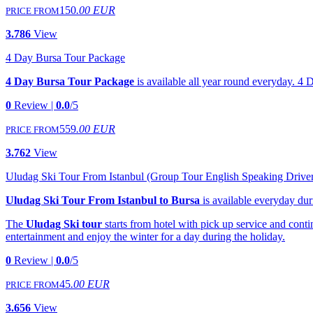
150
.00 EUR
PRICE FROM
3.786
View
4 Day Bursa Tour Package
4 Day Bursa Tour Package
is available all year round everyday. 4 
0
Review |
0.0
/5
559
.00 EUR
PRICE FROM
3.762
View
Uludag Ski Tour From Istanbul (Group Tour English Speaking Drive
Uludag Ski Tour From Istanbul to Bursa
is available everyday du
The
Uludag Ski tour
starts from hotel with pick up service and conti
entertainment and enjoy the winter for a day during the holiday.
0
Review |
0.0
/5
45
.00 EUR
PRICE FROM
3.656
View