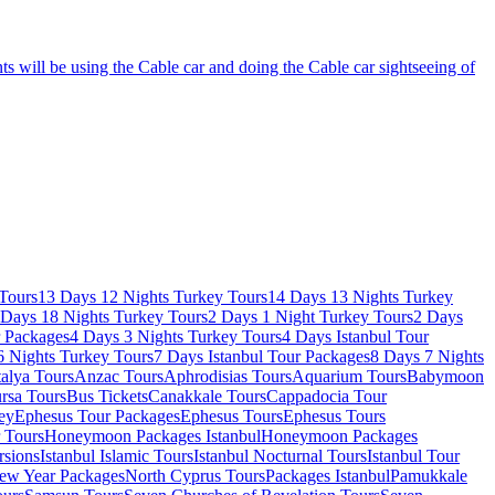
s will be using the Cable car and doing the Cable car sightseeing of
Tours
13 Days 12 Nights Turkey Tours
14 Days 13 Nights Turkey
 Days 18 Nights Turkey Tours
2 Days 1 Night Turkey Tours
2 Days
r Packages
4 Days 3 Nights Turkey Tours
4 Days Istanbul Tour
6 Nights Turkey Tours
7 Days Istanbul Tour Packages
8 Days 7 Nights
alya Tours
Anzac Tours
Aphrodisias Tours
Aquarium Tours
Babymoon
rsa Tours
Bus Tickets
Canakkale Tours
Cappadocia Tour
ey
Ephesus Tour Packages
Ephesus Tours
Ephesus Tours
r Tours
Honeymoon Packages Istanbul
Honeymoon Packages
rsions
Istanbul Islamic Tours
Istanbul Nocturnal Tours
Istanbul Tour
ew Year Packages
North Cyprus Tours
Packages Istanbul
Pamukkale