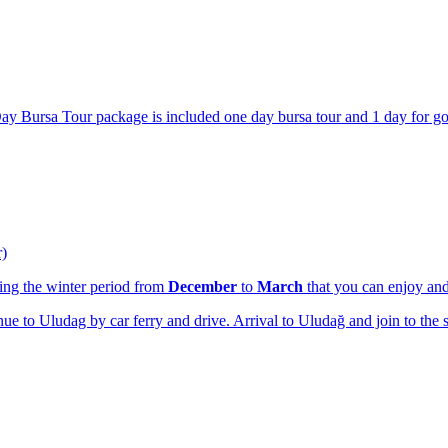
Day Bursa Tour package is included one day bursa tour and 1 day for goi
r)
ring the winter period from
December
to
March
that you can enjoy a
nue to Uludag by car ferry and drive. Arrival to Uludağ and join to the 