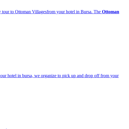
ay tour to Ottoman Villagesfrom your hotel in Bursa. The
Ottoman
your hotel in bursa, we organize to pick up and drop off from your