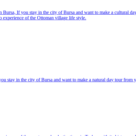
n Bursa, If you stay in the city of Bursa and want to make a cultural d
to experience of the Ottoman village life style.
you stay in the city of Bursa and want to make a natural day tour from 