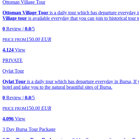
Ottoman Village Tour
Ottoman Village Tour
is a daily tour which has departure everyday i
Village tour
is available everyday that you can join to historical tour 
0
Review |
0.0
/5
150
.00 EUR
PRICE FROM
4.124
View
PRIVATE
Oylat Tour
Oylat Tour
is a daily tour which has departure everyday in Bursa, If 
hotel and take you to the natural beautiful sites of Bursa.
0
Review |
0.0
/5
150
.00 EUR
PRICE FROM
4.096
View
3 Day Bursa Tour Package