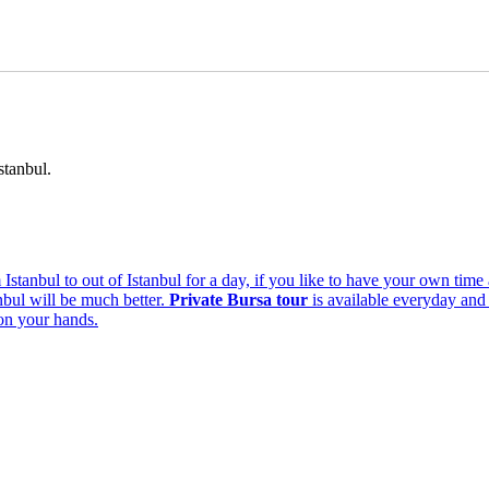
stanbul.
om Istanbul to out of Istanbul for a day, if you like to have your own t
anbul will be much better.
Private Bursa tour
is available everyday and 
 on your hands.