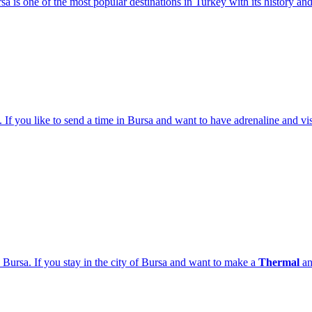
sa is one of the most popular destinations in Turkey with its history and
 If you like to send a time in Bursa and want to have adrenaline and visi
 Bursa. If you stay in the city of Bursa and want to make a
Thermal
a