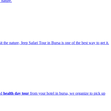
 nature.
t the nature, Jeep Safari Tour in Bursa is one of the best way to get it.
nd
health day tour
from your hotel in bursa, we organize to pick up