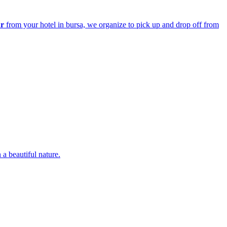
ur
from your hotel in bursa, we organize to pick up and drop off from
 a beautiful nature.