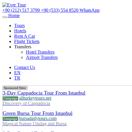
+90 (212) 517 3799
+90 (533) 554 8520
WhatsApp
Home
Tours
Hotels
Rent A Car
Flight Tickets
Transfers
Hotel Transfers
Airport Transfers
Contact Us
EN
TR
Sponsored Sites:
3-Day Cappadocia Tour From Istanbul
allturkeytours.net
Campaign
Discovery of Cappadocia
Green Bursa Tour From Istanbul
bursadailytours.com
Campaign
Magical Nature Uludag and Bursa