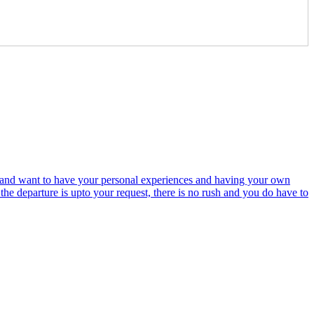
ime and want to have your personal experiences and having your own
the departure is upto your request, there is no rush and you do have to