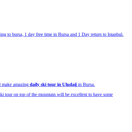
ng to bursa, 1 day free time in Bursa and 1 Day return to Istanbul.
nd make amazing
daily ski tour in Uludağ
in Bursa.
ski tour on top of the mountain will be excellent to have some