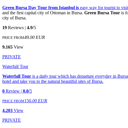
Green Bursa Day Tour from Istanbul is
easy way for tourist to vi
and the first capital city of Ottoman in Bursa.
Green Bursa Tour
is f
city of Bursa.
19
Reviews |
4.9
/5
49
.00 EUR
PRICE FROM
9.165
View
PRIVATE
Waterfall Tour
Waterfall Tour
is a daily tour which has departure everyday in Bursa
hotel and take you to the natural beautiful sites of Bursa.
0
Review |
0.0
/5
150
.00 EUR
PRICE FROM
4.203
View
PRIVATE