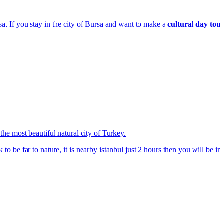
sa, If you stay in the city of Bursa and want to make a
cultural day to
the most beautiful natural city of Turkey.
to be far to nature, it is nearby istanbul just 2 hours then you will be in