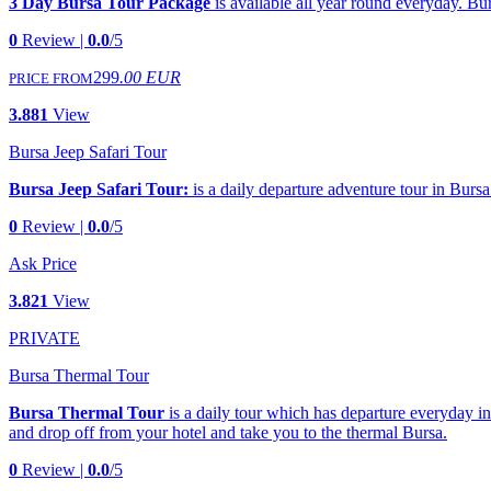
3 Day Bursa Tour Package
is available all year round everyday. Bur
0
Review |
0.0
/5
299
.00 EUR
PRICE FROM
3.881
View
Bursa Jeep Safari Tour
Bursa Jeep Safari Tour:
is a daily departure adventure tour in Bursa.
0
Review |
0.0
/5
Ask Price
3.821
View
PRIVATE
Bursa Thermal Tour
Bursa Thermal Tour
is a daily tour which has departure everyday in
and drop off from your hotel and take you to the thermal Bursa.
0
Review |
0.0
/5