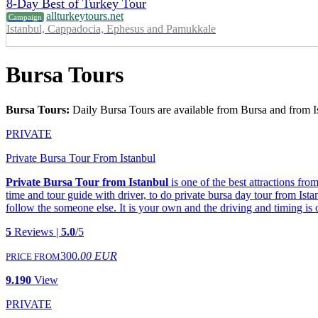
8-Day Best of Turkey Tour
allturkeytours.net
Campaign
Istanbul, Cappadocia, Ephesus and Pamukkale
Bursa Tours
Bursa Tours:
Daily Bursa Tours are available from Bursa and from I
PRIVATE
Private Bursa Tour From Istanbul
Private Bursa Tour from Istanbul
is one of the best attractions fr
time and tour guide with driver, to do private bursa day tour from Ist
follow the someone else. It is your own and the driving and timing is
5
Reviews |
5.0
/5
300
.00 EUR
PRICE FROM
9.190
View
PRIVATE