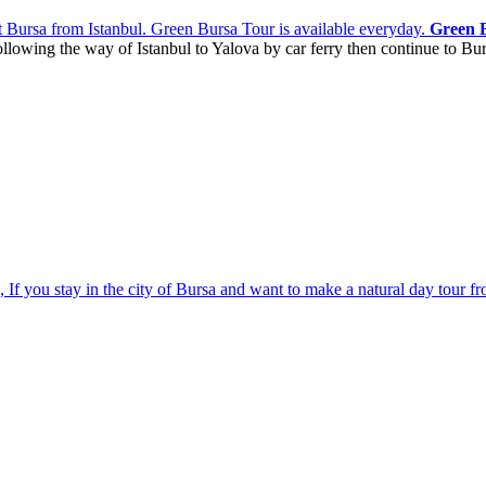
sit Bursa from Istanbul. Green Bursa Tour
is available everyday.
Green 
ollowing the way of Istanbul to Yalova by car ferry then continue to Bur
, If you stay in the city of Bursa and want to make a natural day tour f