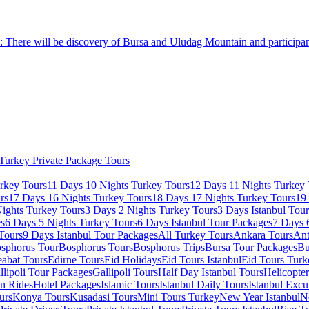
: There will be discovery of Bursa and Uludag Mountain and participant
Turkey Private Package Tours
rkey Tours
11 Days 10 Nights Turkey Tours
12 Days 11 Nights Turkey 
rs
17 Days 16 Nights Turkey Tours
18 Days 17 Nights Turkey Tours
19
ights Turkey Tours
3 Days 2 Nights Turkey Tours
3 Days Istanbul Tou
es
6 Days 5 Nights Turkey Tours
6 Days Istanbul Tour Packages
7 Days 
Tours
9 Days Istanbul Tour Packages
All Turkey Tours
Ankara Tours
Ant
sphorus Tour
Bosphorus Tours
Bosphorus Trips
Bursa Tour Packages
Bu
abat Tours
Edirne Tours
Eid Holidays
Eid Tours Istanbul
Eid Tours Turk
llipoli Tour Packages
Gallipoli Tours
Half Day Istanbul Tours
Helicopte
on Rides
Hotel Packages
Islamic Tours
Istanbul Daily Tours
Istanbul Excu
urs
Konya Tours
Kusadasi Tours
Mini Tours Turkey
New Year Istanbul
N