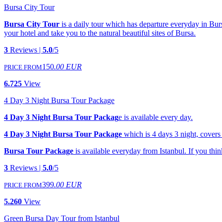
Bursa City Tour
Bursa City Tour
is a daily tour which has departure everyday in Bur
your hotel and take you to the natural beautiful sites of Bursa.
3
Reviews |
5.0
/5
150
.00 EUR
PRICE FROM
6.725
View
4 Day 3 Night Bursa Tour Package
4 Day 3 Night Bursa Tour Packag
e is available every day.
4 Day 3 Night Bursa Tour Package
which is 4 days 3 night, covers 
Bursa Tour Package
is available everyday from Istanbul. If you think 
3
Reviews |
5.0
/5
399
.00 EUR
PRICE FROM
5.260
View
Green Bursa Day Tour from Istanbul