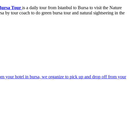
Bursa Tour
is a daily tour from Istanbul to Bursa to visit the Nature
sa by tour coach to do green bursa tour and natural sightseeing in the
rom your hotel in bursa, we organize to pick up and drop off from your