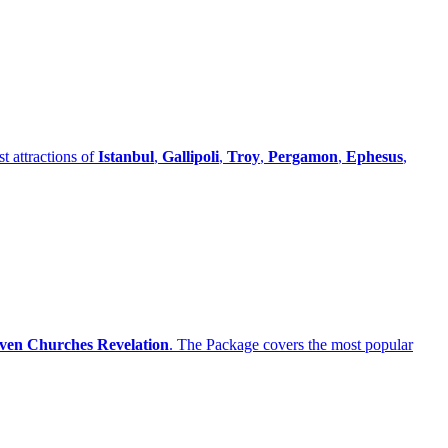
t attractions of
Istanbul
,
Gallipoli
,
Troy
,
Pergamon
,
Ephesus
,
ven Churches Revelation
. The Package covers the most popular