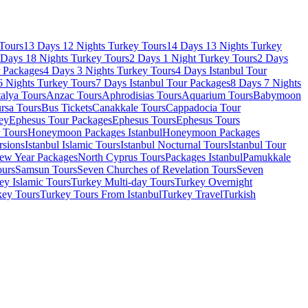
Tours
13 Days 12 Nights Turkey Tours
14 Days 13 Nights Turkey
 Days 18 Nights Turkey Tours
2 Days 1 Night Turkey Tours
2 Days
r Packages
4 Days 3 Nights Turkey Tours
4 Days Istanbul Tour
6 Nights Turkey Tours
7 Days Istanbul Tour Packages
8 Days 7 Nights
alya Tours
Anzac Tours
Aphrodisias Tours
Aquarium Tours
Babymoon
rsa Tours
Bus Tickets
Canakkale Tours
Cappadocia Tour
ey
Ephesus Tour Packages
Ephesus Tours
Ephesus Tours
r Tours
Honeymoon Packages Istanbul
Honeymoon Packages
rsions
Istanbul Islamic Tours
Istanbul Nocturnal Tours
Istanbul Tour
ew Year Packages
North Cyprus Tours
Packages Istanbul
Pamukkale
ours
Samsun Tours
Seven Churches of Revelation Tours
Seven
ey Islamic Tours
Turkey Multi-day Tours
Turkey Overnight
key Tours
Turkey Tours From Istanbul
Turkey Travel
Turkish