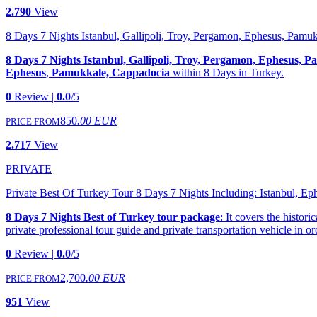
2.790
View
8 Days 7 Nights Istanbul, Gallipoli, Troy, Pergamon, Ephesus, Pam
8 Days 7 Nights Istanbul, Gallipoli, Troy, Pergamon, Ephesus,
Ephesus
,
Pamukkale, Cappadocia
within 8 Days in Turkey.
0
Review |
0.0
/5
850
.00 EUR
PRICE FROM
2.717
View
PRIVATE
Private Best Of Turkey Tour 8 Days 7 Nights Including: Istanbul, E
8 Days 7 Nights Best of Turkey tour package
: It covers the histor
private professional tour guide and private transportation vehicle in or
0
Review |
0.0
/5
2,700
.00 EUR
PRICE FROM
951
View