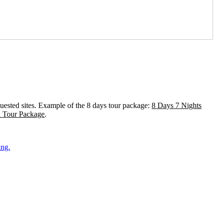
equested sites. Example of the 8 days tour package:
8 Days 7 Nights
a Tour Package
.
ing.