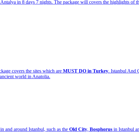
ntalya in 8 days 7 nights. The package will covers the highlights of th
kage covers the sites which are
MUST DO in Turkey
. Istanbul And 
 ancient world in Anatolia.
 in and around Istanbul, such as the
Old City
,
Bosphorus
in Istanbul a