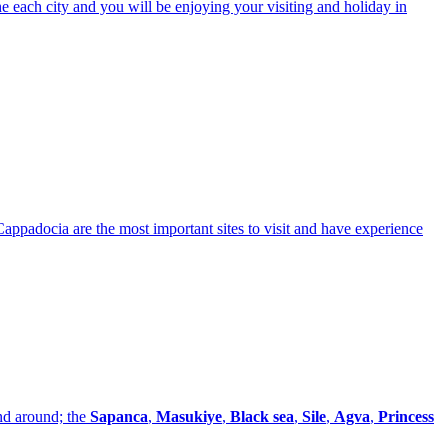
e each city and you will be enjoying your visiting and holiday in
Cappadocia are the most important sites to visit and have experience
nd around; the
Sapanca
,
Masukiye
,
Black sea
,
Sile
,
Agva
,
Princess