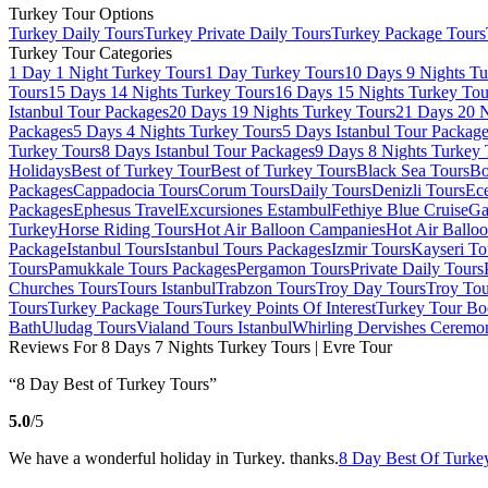
Turkey Tour Options
Turkey Daily Tours
Turkey Private Daily Tours
Turkey Package Tours
Turkey Tour Categories
1 Day 1 Night Turkey Tours
1 Day Turkey Tours
10 Days 9 Nights Tu
Tours
15 Days 14 Nights Turkey Tours
16 Days 15 Nights Turkey Tou
Istanbul Tour Packages
20 Days 19 Nights Turkey Tours
21 Days 20 N
Packages
5 Days 4 Nights Turkey Tours
5 Days Istanbul Tour Packag
Turkey Tours
8 Days Istanbul Tour Packages
9 Days 8 Nights Turkey 
Holidays
Best of Turkey Tour
Best of Turkey Tours
Black Sea Tours
Bo
Packages
Cappadocia Tours
Corum Tours
Daily Tours
Denizli Tours
Ece
Packages
Ephesus Travel
Excursiones Estambul
Fethiye Blue Cruise
Ga
Turkey
Horse Riding Tours
Hot Air Balloon Campanies
Hot Air Ballo
Package
Istanbul Tours
Istanbul Tours Packages
Izmir Tours
Kayseri To
Tours
Pamukkale Tours Packages
Pergamon Tours
Private Daily Tours
Churches Tours
Tours Istanbul
Trabzon Tours
Troy Day Tours
Troy Tou
Tours
Turkey Package Tours
Turkey Points Of Interest
Turkey Tour Bo
Bath
Uludag Tours
Vialand Tours Istanbul
Whirling Dervishes Ceremo
Reviews For 8 Days 7 Nights Turkey Tours | Evre Tour
“8 Day Best of Turkey Tours”
5.0
/5
We have a wonderful holiday in Turkey. thanks.
8 Day Best Of Turkey