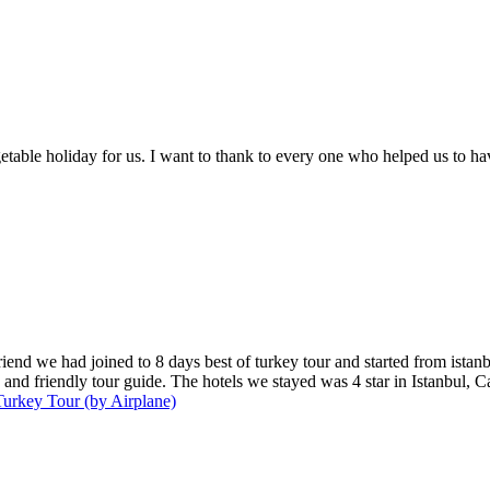
table holiday for us. I want to thank to every one who helped us to ha
iend we had joined to 8 days best of turkey tour and started from istan
and friendly tour guide. The hotels we stayed was 4 star in Istanbul, C
urkey Tour (by Airplane)