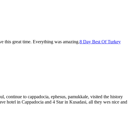
ve this great time. Everything was amazing.
8 Day Best Of Turkey
bul, continue to cappadocia, ephesus, pamukkale, visited the history
ave hotel in Cappadocia and 4 Star in Kusadasi, all they wes nice and