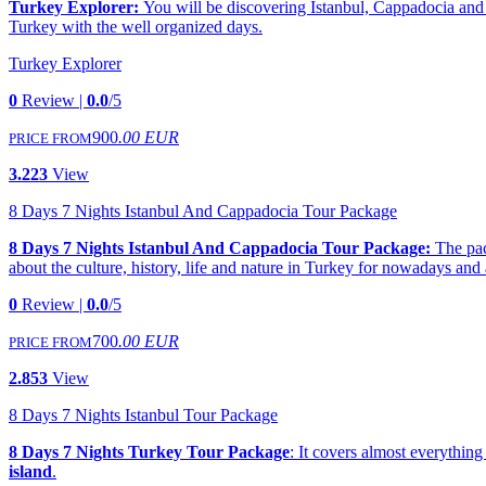
Turkey Explorer:
You will be discovering Istanbul, Cappadocia and A
Turkey with the well organized days.
Turkey Explorer
0
Review |
0.0
/5
900
.00 EUR
PRICE FROM
3.223
View
8 Days 7 Nights Istanbul And Cappadocia Tour Package
8 Days 7 Nights Istanbul And Cappadocia Tour Package:
The pac
about the culture, history, life and nature in Turkey for nowadays and
0
Review |
0.0
/5
700
.00 EUR
PRICE FROM
2.853
View
8 Days 7 Nights Istanbul Tour Package
8 Days 7 Nights Turkey Tour Package
: It covers almost everything
island
.