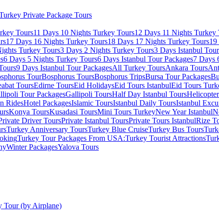
Turkey Private Package Tours
rkey Tours
11 Days 10 Nights Turkey Tours
12 Days 11 Nights Turkey 
rs
17 Days 16 Nights Turkey Tours
18 Days 17 Nights Turkey Tours
19
ights Turkey Tours
3 Days 2 Nights Turkey Tours
3 Days Istanbul Tou
es
6 Days 5 Nights Turkey Tours
6 Days Istanbul Tour Packages
7 Days 
Tours
9 Days Istanbul Tour Packages
All Turkey Tours
Ankara Tours
Ant
sphorus Tour
Bosphorus Tours
Bosphorus Trips
Bursa Tour Packages
Bu
abat Tours
Edirne Tours
Eid Holidays
Eid Tours Istanbul
Eid Tours Turk
llipoli Tour Packages
Gallipoli Tours
Half Day Istanbul Tours
Helicopte
on Rides
Hotel Packages
Islamic Tours
Istanbul Daily Tours
Istanbul Excu
urs
Konya Tours
Kusadasi Tours
Mini Tours Turkey
New Year Istanbul
N
Private Driver Tours
Private Istanbul Tours
Private Tours Istanbul
Rize T
rs
Turkey Anniversary Tours
Turkey Blue Cruise
Turkey Bus Tours
Turk
oking
Turkey Tour Packages From USA:
Turkey Tourist Attractions
Tur
ny
Winter Packages
Yalova Tours
 Tour (by Airplane)