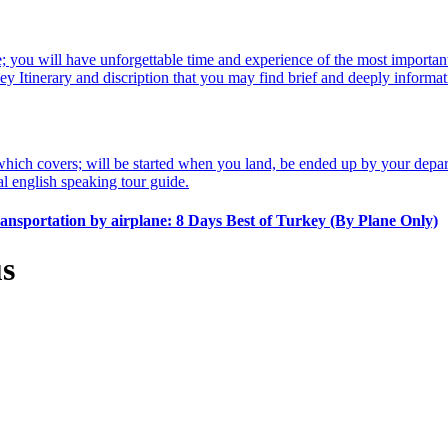
 you will have unforgettable time and experience of the most important 
urkey Itinerary and discription that you may find brief and deeply infor
which covers; will be started when you land, be ended up by your depart
l english speaking tour guide.
transportation by airplane:
8 Days Best of Turkey (By Plane Only)
us