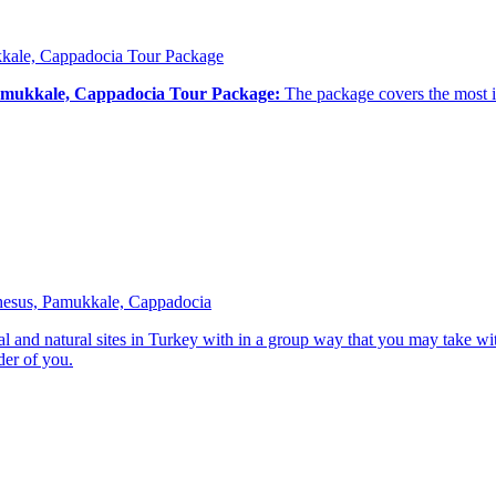
ukkale, Cappadocia Tour Package
 Pamukkale, Cappadocia Tour Package:
The package covers the most im
phesus, Pamukkale, Cappadocia
ical and natural sites in Turkey with in a group way that you may take w
der of you.