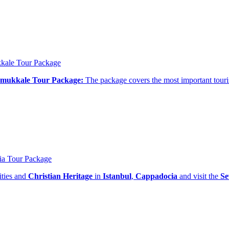
kkale Tour Package
Pamukkale Tour Package:
The package covers the most important touris
ia Tour Package
ities and
Christian Heritage
in
Istanbul
,
Cappadocia
and visit the
Se