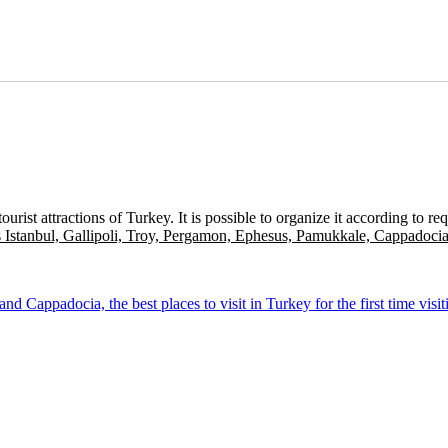
ist attractions of Turkey. It is possible to organize it according to r
 Istanbul, Gallipoli, Troy, Pergamon, Ephesus, Pamukkale, Cappadoci
 Cappadocia, the best places to visit in Turkey for the first time visit