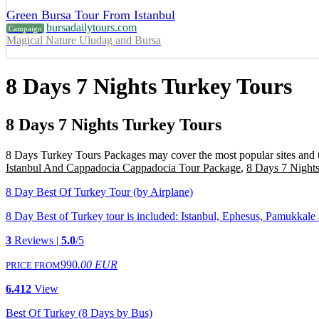
Green Bursa Tour From Istanbul
bursadailytours.com
Campaign
Magical Nature Uludag and Bursa
8 Days 7 Nights Turkey Tours
8 Days 7 Nights Turkey Tours
8 Days Turkey Tours Packages may cover the most popular sites and tour
Istanbul And Cappadocia Cappadocia Tour Package
,
8 Days 7 Nights
8 Day Best Of Turkey Tour (by Airplane)
8 Day Best of Turkey tour is included: Istanbul, Ephesus, Pamukkale and
3
Reviews |
5.0
/5
990
.00 EUR
PRICE FROM
6.412
View
Best Of Turkey (8 Days by Bus)