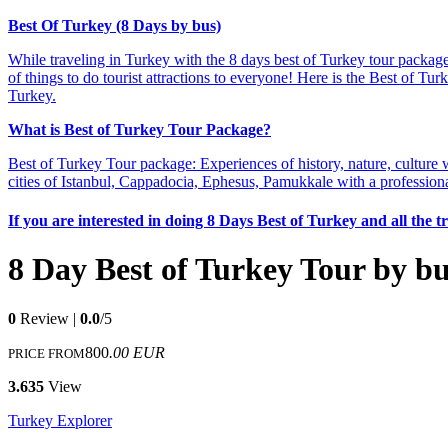
Best Of Turkey (8 Days by bus)
While traveling in Turkey with the 8 days best of Turkey tour package;
of things to do tourist attractions to everyone! Here is the Best of T
Turkey.
What is Best of Turkey Tour Package?
Best of Turkey Tour package: Experiences of history, nature, culture 
cities of Istanbul, Cappadocia, Ephesus, Pamukkale with a professiona
If you are interested in doing 8 Days Best of Turkey and all the 
8 Day Best of Turkey Tour by b
0
Review |
0.0
/5
800
.00 EUR
PRICE FROM
3.635
View
Turkey Explorer