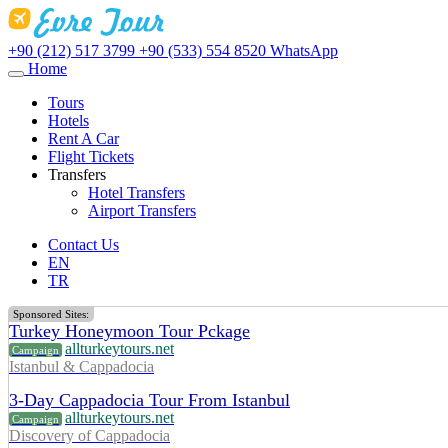
+90 (212) 517 3799
+90 (533) 554 8520
WhatsApp
Home
Tours
Hotels
Rent A Car
Flight Tickets
Transfers
Hotel Transfers
Airport Transfers
Contact Us
EN
TR
Sponsored Sites:
Turkey Honeymoon Tour Pckage
allturkeytours.net
Campaign
Istanbul & Cappadocia
3-Day Cappadocia Tour From Istanbul
allturkeytours.net
Campaign
Discovery of Cappadocia