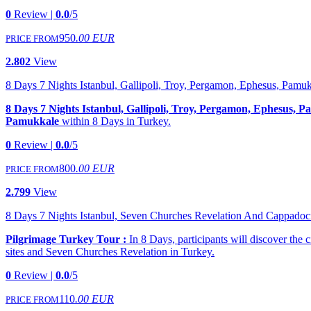
0
Review |
0.0
/5
950
.00 EUR
PRICE FROM
2.802
View
8 Days 7 Nights Istanbul, Gallipoli, Troy, Pergamon, Ephesus, Pamu
8 Days 7 Nights Istanbul, Gallipoli, Troy, Pergamon, Ephesus, 
Pamukkale
within 8 Days in Turkey.
0
Review |
0.0
/5
800
.00 EUR
PRICE FROM
2.799
View
8 Days 7 Nights Istanbul, Seven Churches Revelation And Cappadoc
Pilgrimage Turkey Tour :
In 8 Days, participants will discover the c
sites and Seven Churches Revelation in Turkey.
0
Review |
0.0
/5
110
.00 EUR
PRICE FROM