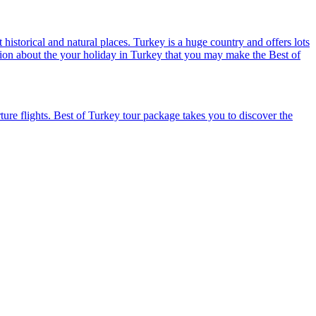
historical and natural places. Turkey is a huge country and offers lots
mation about the your holiday in Turkey that you may make the Best of
ure flights. Best of Turkey tour package takes you to discover the