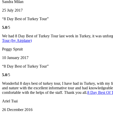
Sandra Milan
25 July 2017
“8 Day Best of Turkey Tour”
5.0
/5
We had 8 Day Best of Turkey Tour last week in Turkey, it was unforge
Tour (by Airplane)
Peggy Spruit
10 January 2017
“8 Day Best of Turkey Tour”
5.0
/5
Wonderful 8 days best of turkey tour, I have had in Turkey, with my fr
and nature with the excellent informative tour and had knowledgeable 
comfortable with the helps of the staff. Thank you all.
8 Day Best Of T
Ariel Tsai
26 December 2016