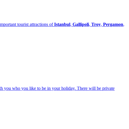
portant tourist attractions of
Istanbul
,
Gallipoli
,
Troy
,
Pergamon
,
ith you who you like to be in your holiday. There will be private