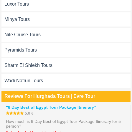
Luxor Tours
Minya Tours
Nile Cruise Tours
Pyramids Tours
Sharm El Shiekh Tours
Wadi Natrun Tours
Reviews For Hurghada Tours | Evre Tour
“8 Day Best of Egypt Tour Package Itinerary”
5.0
/5
How much is 8 Day Best of Egypt Tour Package Itinerary for 5
person?