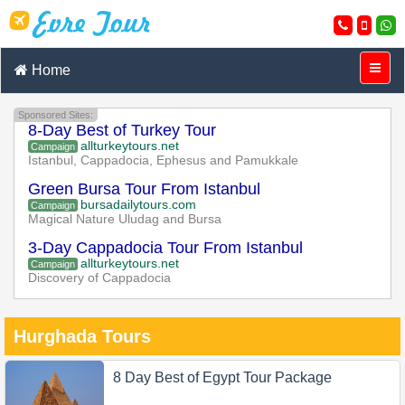
Home
Sponsored Sites:
8-Day Best of Turkey Tour
allturkeytours.net
Campaign
Istanbul, Cappadocia, Ephesus and Pamukkale
Green Bursa Tour From Istanbul
bursadailytours.com
Campaign
Magical Nature Uludag and Bursa
3-Day Cappadocia Tour From Istanbul
allturkeytours.net
Campaign
Discovery of Cappadocia
Hurghada Tours
8 Day Best of Egypt Tour Package