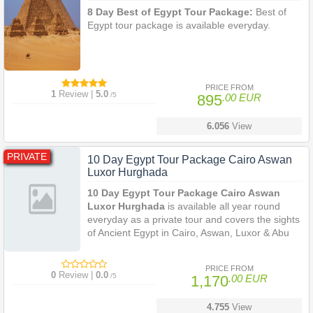
8 Day Best of Egypt Tour Package:
Best of
Egypt tour package is available everyday.
PRICE FROM
1
Review |
5.0
/5
895
.00 EUR
6.056
View
PRIVATE
10 Day Egypt Tour Package Cairo Aswan
Luxor Hurghada
10 Day Egypt Tour Package Cairo Aswan
Luxor Hurghada
is available all year round
everyday as a private tour and covers the sights
of Ancient Egypt in Cairo, Aswan, Luxor & Abu
Simbel and then enjoy 3 days of relaxation on
the beautiful Red Sea in Hurghada. See the
PRICE FROM
Giza Pyramids, Karnak, Abu Simbel, the Temple
0
Review |
0.0
/5
1,170
.00 EUR
of Philae and many other impressive sights.
Snorkel and sun bath in Hurghada.
4.755
View