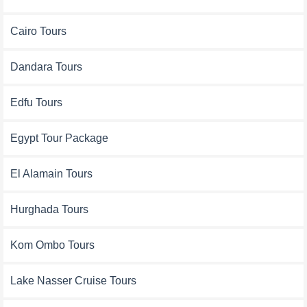
Cairo Tours
Dandara Tours
Edfu Tours
Egypt Tour Package
El Alamain Tours
Hurghada Tours
Kom Ombo Tours
Lake Nasser Cruise Tours