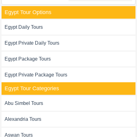
Egypt Tour Options
Egypt Daily Tours
Egypt Private Daily Tours
Egypt Package Tours
Egypt Private Package Tours
Egypt Tour Categories
Abu Simbel Tours
Alexandria Tours
Aswan Tours