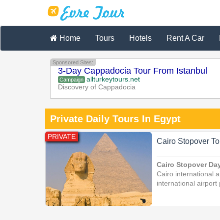
Home
Tours
Hotels
Rent A Car
Sponsored Sites:
3-Day Cappadocia Tour From Istanbul
allturkeytours.net
Campaign
Discovery of Cappadocia
Private Daily Tours In Egypt
PRIVATE
Cairo Stopover To
Cairo Stopover Da
Cairo international a
international airport