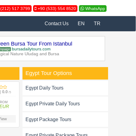
(212) 517 3799
+90 (533) 554 8520
WhatsApp
Contact Us
EN
TR
een Bursa Tour From Istanbul
bursadailytours.com
mpaign
gical Nature Uludag and Bursa
Egypt Tour Options
Egypt Daily Tours
 |
0.0
/5
FROM
Egypt Private Daily Tours
 EUR
iew
Egypt Package Tours
Egypt Private Package Tours