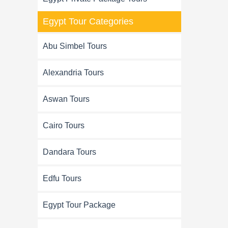
Egypt Tour Categories
Abu Simbel Tours
Alexandria Tours
Aswan Tours
Cairo Tours
Dandara Tours
Edfu Tours
Egypt Tour Package