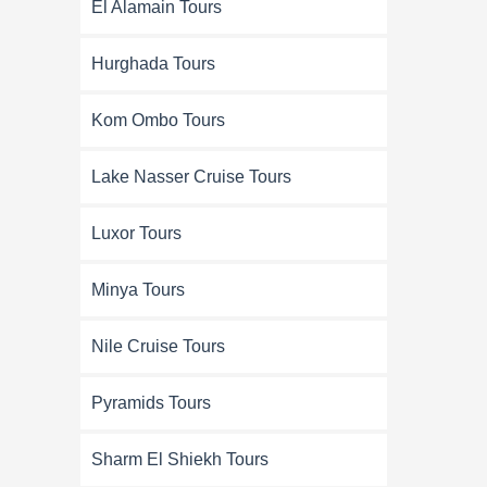
El Alamain Tours
Hurghada Tours
Kom Ombo Tours
Lake Nasser Cruise Tours
Luxor Tours
Minya Tours
Nile Cruise Tours
Pyramids Tours
Sharm El Shiekh Tours