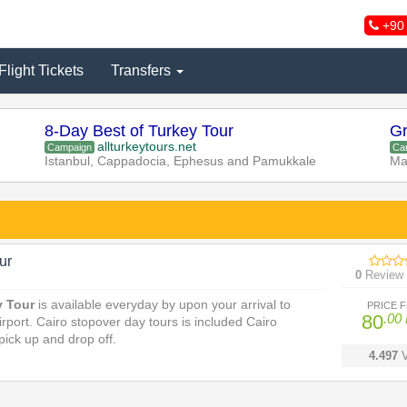
+90 
Flight Tickets
Transfers
8-Day Best of Turkey Tour
Gr
allturkeytours.net
Campaign
Ca
Istanbul, Cappadocia, Ephesus and Pamukkale
Ma
ur
0
Review
y Tour
is available everyday by upon your arrival to
PRICE 
80
.00
irport. Cairo stopover day tours is included Cairo
 pick up and drop off.
4.497
V