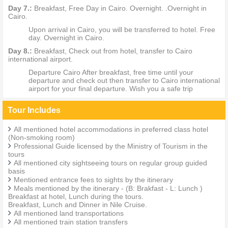
Day 7.:
Breakfast, Free Day in Cairo. Overnight. .Overnight in
Cairo.
Upon arrival in Cairo, you will be transferred to hotel. Free
day. Overnight in Cairo.
Day 8.:
Breakfast, Check out from hotel, transfer to Cairo
international airport.
Departure Cairo After breakfast, free time until your
departure and check out then transfer to Cairo international
airport for your final departure. Wish you a safe trip
Tour Includes
All mentioned hotel accommodations in preferred class hotel
(Non-smoking room)
Professional Guide licensed by the Ministry of Tourism in the
tours
All mentioned city sightseeing tours on regular group guided
basis
Mentioned entrance fees to sights by the itinerary
Meals mentioned by the itinerary - (B: Brakfast - L: Lunch )
Breakfast at hotel, Lunch during the tours.
Breakfast, Lunch and Dinner in Nile Cruise.
All mentioned land transportations
All mentioned train station transfers