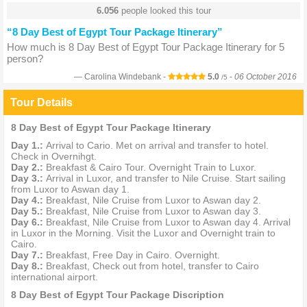
6.056
people looked this tour
“8 Day Best of Egypt Tour Package Itinerary”
How much is 8 Day Best of Egypt Tour Package Itinerary for 5
person?
Carolina Windebank -
5.0
-
06 October 2016
/5
Tour Details
8 Day Best of Egypt Tour Package Itinerary
Day 1.:
Arrival to Cario. Met on arrival and transfer to hotel.
Check in Overnihgt.
Day 2.:
Breakfast & Cairo Tour. Overnight Train to Luxor.
Day 3.:
Arrival in Luxor, and transfer to Nile Cruise. Start sailing
from Luxor to Aswan day 1.
Day 4.:
Breakfast, Nile Cruise from Luxor to Aswan day 2.
Day 5.:
Breakfast, Nile Cruise from Luxor to Aswan day 3.
Day 6.:
Breakfast, Nile Cruise from Luxor to Aswan day 4. Arrival
in Luxor in the Morning. Visit the Luxor and Overnight train to
Cairo.
Day 7.:
Breakfast, Free Day in Cairo. Overnight.
Day 8.:
Breakfast, Check out from hotel, transfer to Cairo
international airport.
8 Day Best of Egypt Tour Package Discription