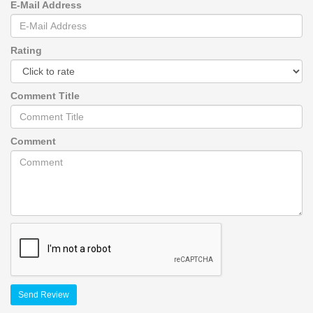
E-Mail Address
Rating
Comment Title
Comment
Send Review