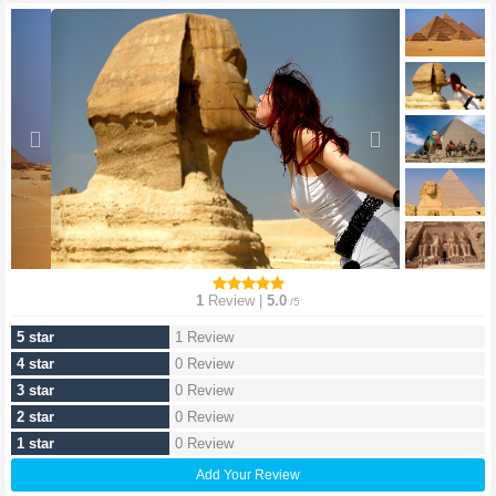
1
Review |
5.0
/5
5 star
1 Review
4 star
0 Review
3 star
0 Review
2 star
0 Review
1 star
0 Review
Add Your Review