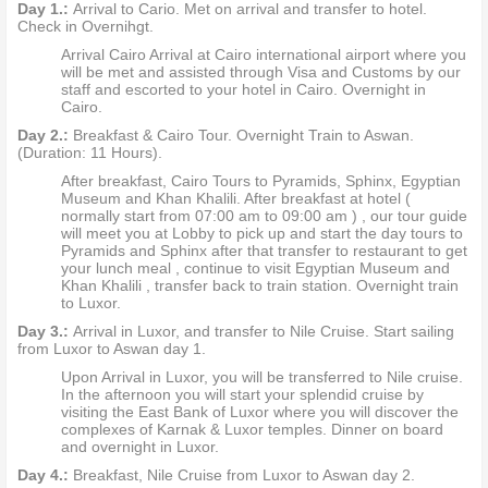
Day 1.:
Arrival to Cario. Met on arrival and transfer to hotel.
Check in Overnihgt.
Arrival Cairo Arrival at Cairo international airport where you
will be met and assisted through Visa and Customs by our
staff and escorted to your hotel in Cairo. Overnight in
Cairo.
Day 2.:
Breakfast & Cairo Tour. Overnight Train to Aswan.
(Duration: 11 Hours).
After breakfast, Cairo Tours to Pyramids, Sphinx, Egyptian
Museum and Khan Khalili. After breakfast at hotel (
normally start from 07:00 am to 09:00 am ) , our tour guide
will meet you at Lobby to pick up and start the day tours to
Pyramids and Sphinx after that transfer to restaurant to get
your lunch meal , continue to visit Egyptian Museum and
Khan Khalili , transfer back to train station. Overnight train
to Luxor.
Day 3.:
Arrival in Luxor, and transfer to Nile Cruise. Start sailing
from Luxor to Aswan day 1.
Upon Arrival in Luxor, you will be transferred to Nile cruise.
In the afternoon you will start your splendid cruise by
visiting the East Bank of Luxor where you will discover the
complexes of Karnak & Luxor temples. Dinner on board
and overnight in Luxor.
Day 4.:
Breakfast, Nile Cruise from Luxor to Aswan day 2.