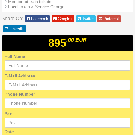
Mentioned train tickets
Local taxes & Service Charge.
Share On:
Facebook
Google+
Twitter
Pinterest
LınkedIn
895
.00
EUR
Full Name
E-Mail Address
Phone Number
Pax
Date