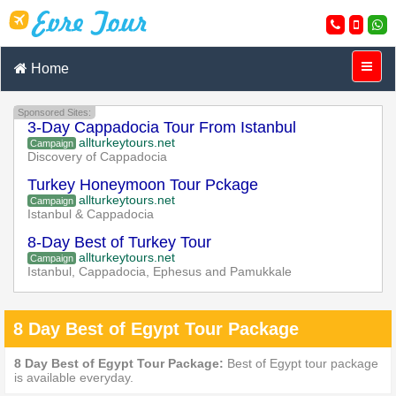
Home
Sponsored Sites:
3-Day Cappadocia Tour From Istanbul
allturkeytours.net
Campaign
Discovery of Cappadocia
Turkey Honeymoon Tour Pckage
allturkeytours.net
Campaign
Istanbul & Cappadocia
8-Day Best of Turkey Tour
allturkeytours.net
Campaign
Istanbul, Cappadocia, Ephesus and Pamukkale
8 Day Best of Egypt Tour Package
8 Day Best of Egypt Tour Package:
Best of Egypt tour package
is available everyday.