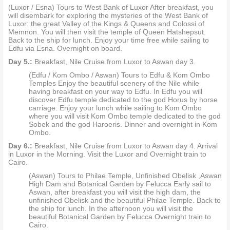
(Luxor / Esna) Tours to West Bank of Luxor After breakfast, you
will disembark for exploring the mysteries of the West Bank of
Luxor: the great Valley of the Kings & Queens and Colossi of
Memnon. You will then visit the temple of Queen Hatshepsut.
Back to the ship for lunch. Enjoy your time free while sailing to
Edfu via Esna. Overnight on board.
Day 5.:
Breakfast, Nile Cruise from Luxor to Aswan day 3.
(Edfu / Kom Ombo / Aswan) Tours to Edfu & Kom Ombo
Temples Enjoy the beautiful scenery of the Nile while
having breakfast on your way to Edfu. In Edfu you will
discover Edfu temple dedicated to the god Horus by horse
carriage. Enjoy your lunch while sailing to Kom Ombo
where you will visit Kom Ombo temple dedicated to the god
Sobek and the god Haroeris. Dinner and overnight in Kom
Ombo.
Day 6.:
Breakfast, Nile Cruise from Luxor to Aswan day 4. Arrival
in Luxor in the Morning. Visit the Luxor and Overnight train to
Cairo.
(Aswan) Tours to Philae Temple, Unfinished Obelisk ,Aswan
High Dam and Botanical Garden by Felucca Early sail to
Aswan, after breakfast you will visit the high dam, the
unfinished Obelisk and the beautiful Philae Temple. Back to
the ship for lunch. In the afternoon you will visit the
beautiful Botanical Garden by Felucca Overnight train to
Cairo.