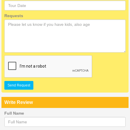
Requests
Send Request
Write Review
Full Name