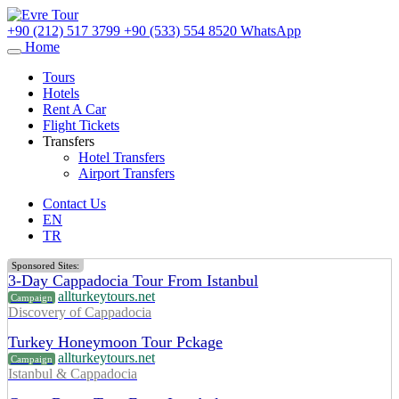
+90 (212) 517 3799
+90 (533) 554 8520
WhatsApp
Home
Tours
Hotels
Rent A Car
Flight Tickets
Transfers
Hotel Transfers
Airport Transfers
Contact Us
EN
TR
Sponsored Sites:
3-Day Cappadocia Tour From Istanbul
allturkeytours.net
Campaign
Discovery of Cappadocia
Turkey Honeymoon Tour Pckage
allturkeytours.net
Campaign
Istanbul & Cappadocia