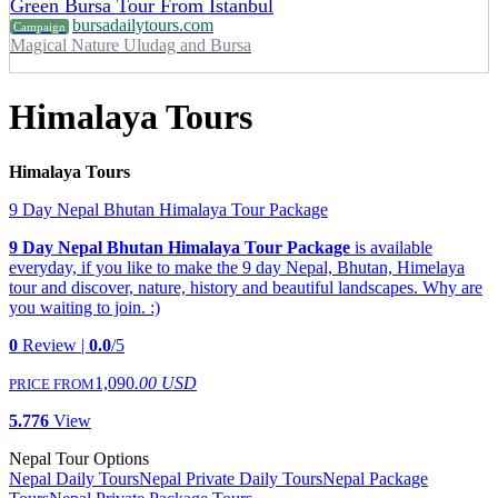
Green Bursa Tour From Istanbul
bursadailytours.com
Campaign
Magical Nature Uludag and Bursa
Himalaya Tours
Himalaya Tours
9 Day Nepal Bhutan Himalaya Tour Package
9 Day Nepal Bhutan Himalaya Tour Package
is available
everyday, if you like to make the 9 day Nepal, Bhutan, Himelaya
tour and discover, nature, history and beautiful landscapes. Why are
you waiting to join. :)
0
Review |
0.0
/5
1,090
.00 USD
PRICE FROM
5.776
View
Nepal Tour Options
Nepal Daily Tours
Nepal Private Daily Tours
Nepal Package