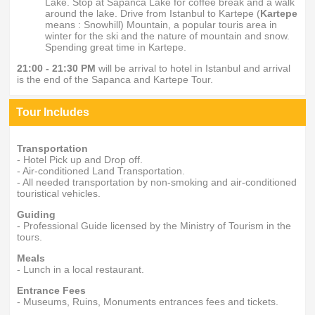
Lake. Stop at Sapanca Lake for coffee break and a walk
around the lake. Drive from Istanbul to Kartepe (
Kartepe
means : Snowhill) Mountain, a popular touris area in
winter for the ski and the nature of mountain and snow.
Spending great time in Kartepe.
21:00 - 21:30 PM
will be arrival to hotel in Istanbul and arrival
is the end of the Sapanca and Kartepe Tour.
Tour Includes
Transportation
- Hotel Pick up and Drop off.
- Air-conditioned Land Transportation.
- All needed transportation by non-smoking and air-conditioned
touristical vehicles.
Guiding
- Professional Guide licensed by the Ministry of Tourism in the
tours.
Meals
- Lunch in a local restaurant.
Entrance Fees
- Museums, Ruins, Monuments entrances fees and tickets.