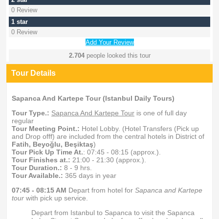
0 Review
1 star
0 Review
Add Your Review
2.704
people looked this tour
Tour Details
Sapanca And Kartepe Tour (Istanbul Daily Tours)
Tour Type.:
Sapanca And Kartepe Tour
is one of full day
regular
Tour Meeting Point.:
Hotel Lobby. (Hotel Transfers (Pick up
and Drop offf) are included from the central hotels in District of
Fatih, Beyoğlu, Beşiktaş
)
Tour Pick Up Time At.
: 07:45 - 08:15 (approx.).
Tour Finishes at.:
21:00 - 21:30 (approx.).
Tour Duration.:
8 - 9 hrs.
Tour Available.:
365 days in year
07:45 - 08:15 AM
Depart from hotel for
Sapanca and Kartepe
tour
with pick up service.
Depart from Istanbul to Sapanca to visit the Sapanca