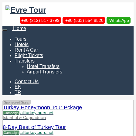
+90 (212) 517 3799
+90 (533) 554 8520
WhatsApp
Home
Tours
Hotels
Rent A Car
Flight Tickets
Transfers
Hotel Transfers
Airport Transfers
Contact Us
EN
TR
Sponsored Sites:
Turkey Honeymoon Tour Pckage
allturkeytours.net
Campaign
Istanbul & Cappadocia
8-Day Best of Turkey Tour
allturkeytours.net
Campaign