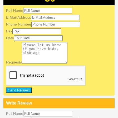
Full Name
E-Mail Address
Phone Number
Pax
Date
Requests
Send Request
Write Review
Full Name