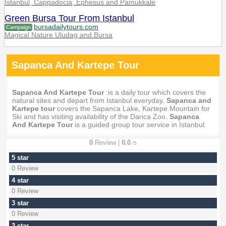
Istanbul, Cappadocia, Ephesus and Pamukkale
Green Bursa Tour From Istanbul
bursadailytours.com
Campaign
Magical Nature Uludag and Bursa
Sapanca And Kartepe Tour
Sapanca And Kartepe Tour
:is a daily tour which covers the
natural sites and depart from Istanbul everyday.
Sapanca and
Kartepe tour
covers the Sapanca Lake, Kartepe Mountain for
Ski and has visiting availability of the Darica Zoo.
Sapanca
And Kartepe Tour
is a guided group tour service in Istanbul.
0
Review |
0.0
/5
5 star
0 Review
4 star
0 Review
3 star
0 Review
2 star