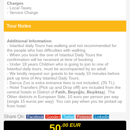
Charges
- Local Taxes.
- Service Charge.
Tour Notes
Additional Information
- Istanbul daily Tours has walking and not recommended for
the people who has difficulties with walking.
- When you book the one of Istanbul Daily Tours the
confirmation will be received at time of booking.
- Under 18 years Children who is going to join to one of
Istanbul daily tours, must be accompanied by an adult.
- We kindly request our guests to be ready 10 minutes before
pick up time of Any Istanbul Daily Tours.
- Darıca Zoo is extra entrance fees is not included. (35 TL)
-
Hotel Transfers (Pick up and Drop offf) are included from the
central hotels in District of
Fatih, Beyoğlu, Beşiktaş
). The
Other districts in European Side, 10 euro per person per way
(single 15 euros per way). You can pay when you be picked up
from hotel.
Share On:
Facebook
Google+
Twitter
Pinterest
LınkedIn
50
.00
EUR