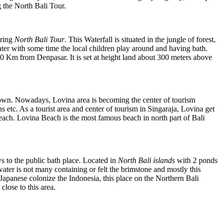
g the North Bali Tour.
uring
North Bali Tour
. This Waterfall is situated in the jungle of forest,
water with some time the local children play around and having bath.
t 70 Km from Denpasar. It is set at height land about 300 meters above
a town. Nowadays, Lovina area is becoming the center of tourism
ns etc. As a tourist area and center of tourism in Singaraja, Lovina get
 beach. Lovina Beach is the most famous beach in north part of Bali
s to the public bath place. Located in
North Bali islands
with 2 ponds
ter is not many containing or felt the brimstone and mostly this
 Japanese colonize the Indonesia, this place on the Northern Bali
close to this area.