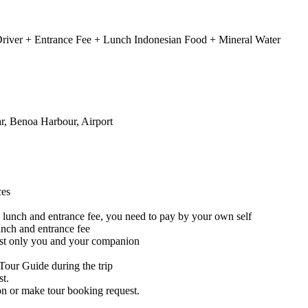
 Driver + Entrance Fee + Lunch Indonesian Food + Mineral Water
r, Benoa Harbour, Airport
ces
de lunch and entrance fee, you need to pay by your own self
lunch and entrance fee
 just only you and your companion
Tour Guide during the trip
st.
on or make tour booking request.