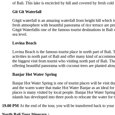
of Bali. This lake is encircled by hill and covered by fresh cold 
Git Git Waterfall
Gitgit waterfall is an amazing waterfall from height hill which is 
fresh atmosphere with beautiful panorama of rice terrace are pre
Gitgit Waterfallis one of the famous tourist destinations in Bal
sea level.
Lovina Beach
Lovina Beach is the famous tourist place in north part of Bali.
activities in north part of Bali and offer many kind of accommoda
the biggest visit from tourist who visiting north part of Bali. 
offering beautiful panorama with coconut trees are planted along
Banjar Hot Water Spring
Banjar Hot Water Spring is one of tourist places will be visit d
and the warm water that make Hot Water Banjar as an ideal for 
places is many visited by local people. Banjar Hot Water Spring 
islands has developed into three pools to relocate the water for t
19.00 PM
At the end of the tour, you will be transferred back to your 
North Bali Tour Itinerary :