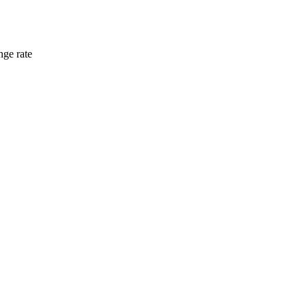
nge rate