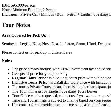
IDR. 595.000/person
Note : Minimun Booking 2 Person
Inclusion
: Private Car / Minibus / Bus + Petrol + English Speaking
Tour Notes
Area Covered for Pick Up :
Seminyak, Legian, Kuta, Nusa Dua, Jimbaran, Sanur, Ubud, Denpasa
Please contact us for pick up in different area
Note :
The price already include with 21% Government tax and Servi
Get special price for group booking
Regular Tours Price
: is a Bali day tours price without inclu
Inclusive Tours Price
: is a Bali day tours price with include 
The tour is Private Tours, means there is no other participant,
The Tour will assist by English Speaking Tours Driver
Tour Guide can be requested, contact us if you want to request 
Time and Tourism site is subject to change based on your reque
Use contact form provide to send us message, asking informati