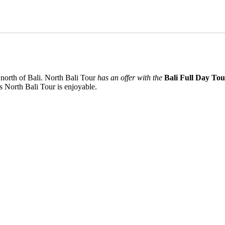
 north of Bali. North Bali Tour
has an offer with the
Bali Full Day To
 North Bali Tour is enjoyable.