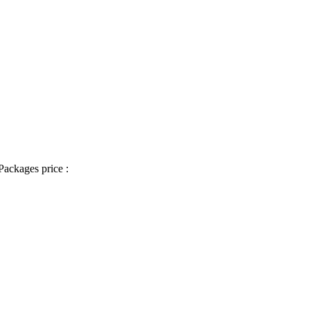
Packages price :