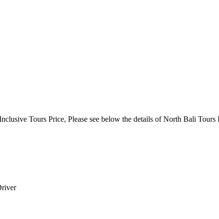
clusive Tours Price, Please see below the details of North Bali Tours 
Driver