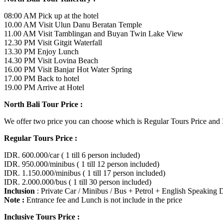
08:00 AM Pick up at the hotel
10.00 AM Visit Ulun Danu Beratan Temple
11.00 AM Visit Tamblingan and Buyan Twin Lake View
12.30 PM Visit Gitgit Waterfall
13.30 PM Enjoy Lunch
14.30 PM Visit Lovina Beach
16.00 PM Visit Banjar Hot Water Spring
17.00 PM Back to hotel
19.00 PM Arrive at Hotel
North Bali Tour Price :
We offer two price you can choose which is Regular Tours Price and In
Regular Tours Price :
IDR. 600.000/car ( 1 till 6 person included)
IDR. 950.000/minibus ( 1 till 12 person included)
IDR. 1.150.000/minibus ( 1 till 17 person included)
IDR. 2.000.000/bus ( 1 till 30 person included)
Inclusion
: Private Car / Minibus / Bus + Petrol + English Speaking 
Note :
Entrance fee and Lunch is not include in the price
Inclusive Tours Price :