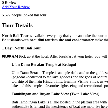
0 Review
Add Your Review
5.577
people looked this tour
Tour Details
North Bali Tour
is available every day that you can make the tour in
Bali islands with beautiful tourism site and cool atmosfer
make this
1 Day.: North Bali Tour
08:00 AM
Pick up at the hotel. After breakfast at your hotel, you wi
Ulun Danu Beratan Temple at Bedugul
Ulun Danu Beratan Temple is atemple dedicated to the goddess o
(pagodas) dedicated to the lake goddess and the gods of Mount 
worship of the main Hindu trinity, Brahma-Vishnu-Shiva, as we
lake and this temple a favourite sightseeing and recreational spo
Tamblingan and Buyan Lake View (Twin Lake View)
Bali Tamblingan Lake is a lake located in the plateau area with 
authenticity is felt and the inexistence of boat use motorize he