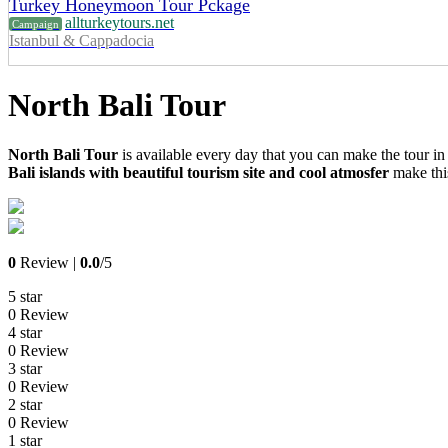
Turkey Honeymoon Tour Pckage
allturkeytours.net
Campaign
Istanbul & Cappadocia
North Bali Tour
North Bali Tour
is available every day that you can make the tour in
Bali islands with beautiful tourism site and cool atmosfer
make this
0
Review |
0.0
/5
5 star
0 Review
4 star
0 Review
3 star
0 Review
2 star
0 Review
1 star