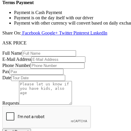
Terms Payment
Payment is Cash Payment
Payment is on the day itself with our driver
Payment with other currency will convert based on daily excha
Share On:
Facebook
Google+
Twitter
Pinterest
LınkedIn
ASK PRICE
Full Name
E-Mail Address
Phone Number
Pax
Date
Requests