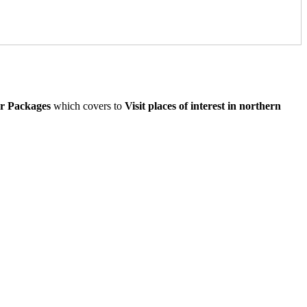
ur Packages
which covers to
Visit places of interest in northern