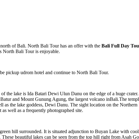
 north of Bali. North Bali Tour
has an offer with the
Bali Full Day To
 North Bali Tour is enjoyable.
ll be pickup udrom hotel and continue to North Bali Tour.
f the lake is Ida Batari Dewi Ulun Danu on the edge of a huge crater. 
Batur and Mount Gunung Agung, the largest volcano inBali.The temple lo
ll as the lake goddess, Dewi Danu. The sight location on the Northern 
t as well as a frequently photographed site.
green hill surrounded. It is situated adjunction to Buyan Lake with cool
re. These beautiful lakes can be seen from the top hill right from Asah 