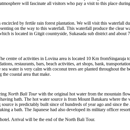
atmosphere will fascinate all visitors who pay a visit to this place durin
encircled by fertile rain forest plantation. We will visit this waterfall d
senting on the way to this waterfall. This waterfall produce the clear 
i which is located in Gitgit countryside, Sukasada sub district and abou
 The centre of activities in Lovina area is located 10 Km fromSingaraj
tions, restaurants, bars, beach activities, art shops, bank, transportatio
The sea water is very calm with coconut trees are planted throughout the
 the coastal area that make.
uring
North Bali Tour
with the original hot water from the mountain flow
having bath. The hot water source is from Mount Batukaru where the wa
source is predictably built since of hundreds of year ago and since the
aking a bath. The Japanese had also developed its military officer resort 
hotel. Arrival will be the end of the North Bali Tour.