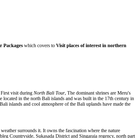
ur Packages
which covers to
Visit places of interest in northern
First visit during
North Bali Tour
, The dominant shrines are Meru's
cated in the north Bali islands and was built in the 17th century in
Bali islands and cool atmosphere of the Bali uplands have made the
 weather surrounds it. It owns the fascination where the nature
Gobleg Countryside, Sukasada District and Singaraja regency, north part