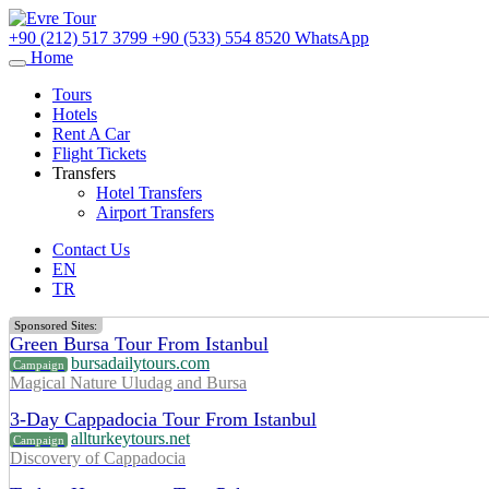
+90 (212) 517 3799
+90 (533) 554 8520
WhatsApp
Home
Tours
Hotels
Rent A Car
Flight Tickets
Transfers
Hotel Transfers
Airport Transfers
Contact Us
EN
TR
Sponsored Sites:
Green Bursa Tour From Istanbul
bursadailytours.com
Campaign
Magical Nature Uludag and Bursa
3-Day Cappadocia Tour From Istanbul
allturkeytours.net
Campaign
Discovery of Cappadocia