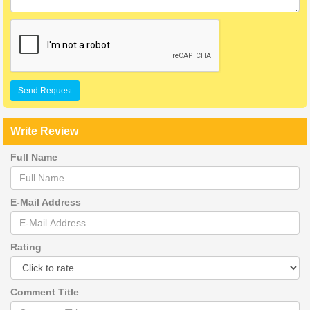
Send Request
Write Review
Full Name
E-Mail Address
Rating
Comment Title