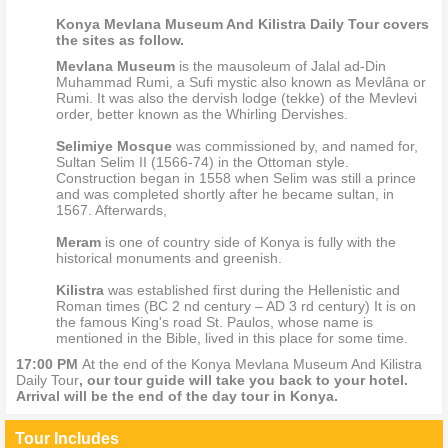
Konya Mevlana Museum And Kilistra Daily Tour covers
the sites as follow.
Mevlana Museum
is the mausoleum of Jalal ad-Din
Muhammad Rumi, a Sufi mystic also known as Mevlâna or
Rumi. It was also the dervish lodge (tekke) of the Mevlevi
order, better known as the Whirling Dervishes.
Selimiye Mosque
was commissioned by, and named for,
Sultan Selim II (1566-74) in the Ottoman style.
Construction began in 1558 when Selim was still a prince
and was completed shortly after he became sultan, in
1567. Afterwards,
Meram
is one of country side of Konya is fully with the
historical monuments and greenish.
Kilistra
was established first during the Hellenistic and
Roman times (BC 2 nd century – AD 3 rd century) It is on
the famous King's road St. Paulos, whose name is
mentioned in the Bible, lived in this place for some time.
17:00 PM
At the end of the Konya Mevlana Museum And Kilistra
Daily Tour
, our tour guide will take you back to your hotel.
Arrival will be the end of the day tour in Konya.
Tour Includes