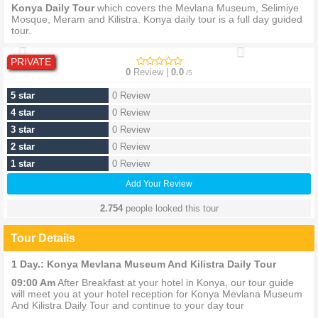
Konya Daily Tour
which covers the Mevlana Museum, Selimiye
Mosque, Meram and Kilistra. Konya daily tour is a full day guided
tour.
PRIVATE
0
Review |
0.0
/5
5 star
0 Review
4 star
0 Review
3 star
0 Review
2 star
0 Review
1 star
0 Review
Add Your Review
2.754
people looked this tour
Tour Details
1 Day.: Konya Mevlana Museum And Kilistra Daily Tour
09:00 Am
After Breakfast at your hotel in Konya, our tour guide
will meet you at your hotel reception for Konya Mevlana Museum
And Kilistra Daily Tour and continue to your day tour