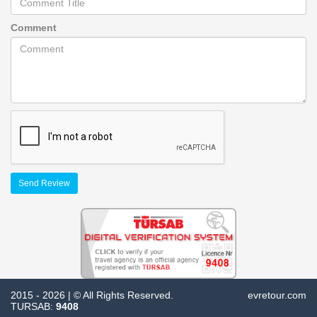
Comment
Send Review
2015 - 2026 | © All Rights Reserved.
evretour.com
TURSAB:
9408