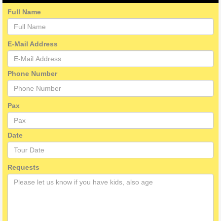
Full Name
E-Mail Address
Phone Number
Pax
Date
Requests