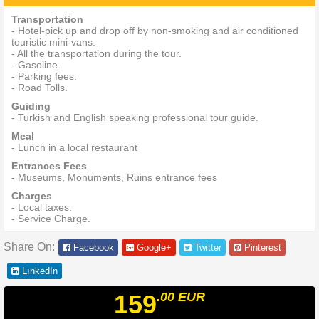
Transportation
- Hotel-pick up and drop off by non-smoking and air conditioned
touristic mini-vans.
- All the transportation during the tour.
- Gasoline.
- Parking fees.
- Road Tolls.
Guiding
- Turkish and English speaking professional tour guide.
Meal
- Lunch in a local restaurant
Entrances Fees
- Museums, Monuments, Ruins entrance fees
Charges
- Local taxes.
- Service Charge.
Share On:
Facebook
Google+
Twitter
Pinterest
LınkedIn
159
.00
EUR