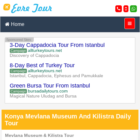
Home
Sponsored Sites:
3-Day Cappadocia Tour From Istanbul
allturkeytours.net
Campaign
Discovery of Cappadocia
8-Day Best of Turkey Tour
allturkeytours.net
Campaign
Istanbul, Cappadocia, Ephesus and Pamukkale
Green Bursa Tour From Istanbul
bursadailytours.com
Campaign
Magical Nature Uludag and Bursa
Konya Mevlana Museum And Kilistra Daily
Tour
Mevlana Museum & Kilistra Tour