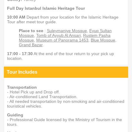
Full Day Istanbul Islamic Heritage Tour
10:00 AM
Depart from your location for the Islamic Heritage
Tour after meet tour guide.
Place to see
:
Suleymaniye Mosque
,
Eyup Sultan
Mosque
,
Tomb of Ayyub Al Ansari
,
Rustem Pasha
Mosque
,
Museum of Panorama 1453
,
Blue Mosque
,
Grand Bazar
.
17:00 - 17:30
At the end of the tour return to your pick up
location.
Tour Includes
Transportation
- Hotel Pick up and Drop off.
- Air-conditioned Land Transportation.
- All needed transportation by non-smoking and air-conditioned
touristical vehicles.
Guiding
- Professional Guide licensed by the Ministry of Tourism in the
tours.