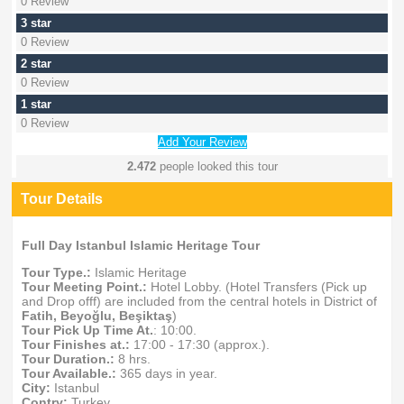
0 Review
3 star
0 Review
2 star
0 Review
1 star
0 Review
Add Your Review
2.472
people looked this tour
Tour Details
Full Day Istanbul Islamic Heritage Tour
Tour Type.:
Islamic Heritage
Tour Meeting Point.:
Hotel Lobby. (Hotel Transfers (Pick up
and Drop offf) are included from the central hotels in District of
Fatih, Beyoğlu, Beşiktaş
)
Tour Pick Up Time At.
: 10:00.
Tour Finishes at.:
17:00 - 17:30 (approx.).
Tour Duration.:
8 hrs.
Tour Available.:
365 days in year.
City:
Istanbul
Contry:
Turkey