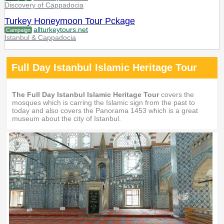
Discovery of Cappadocia
Turkey Honeymoon Tour Pckage
allturkeytours.net
Campaign
Istanbul & Cappadocia
Full Day Istanbul Islamic Heritage Tour
The Full Day Istanbul Islamic Heritage Tour
covers the
mosques which is carring the Islamic sign from the past to
today and also covers the Panorama 1453 which is a great
museum about the city of Istanbul.