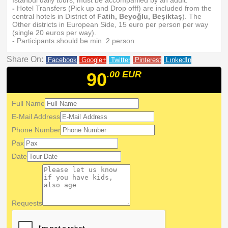
Istanbul daily tours, must be accompanied by an adult.
-
Hotel Transfers (Pick up and Drop offf) are included from the
central hotels in District of
Fatih, Beyoğlu, Beşiktaş
). The
Other districts in European Side, 15 euro per person per way
(single 20 euros per way).
- Participants should be min. 2 person
Share On:
Facebook
Google+
Twitter
Pinterest
LınkedIn
90
.00
EUR
Full Name
E-Mail Address
Phone Number
Pax
Date
Requests