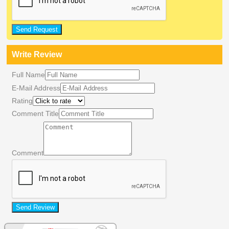
Send Request
Write Review
Full Name
E-Mail Address
Rating
Comment Title
Comment
Send Review