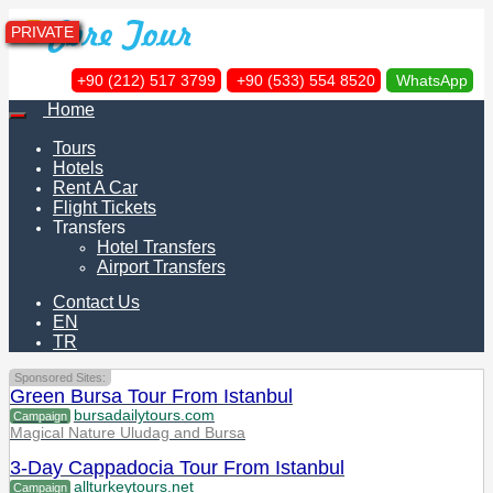
PRIVATE
+90 (212) 517 3799
+90 (533) 554 8520
WhatsApp
Home
Tours
Hotels
Rent A Car
Flight Tickets
Transfers
Hotel Transfers
Airport Transfers
Contact Us
EN
TR
Sponsored Sites:
Green Bursa Tour From Istanbul
bursadailytours.com
Campaign
Magical Nature Uludag and Bursa
3-Day Cappadocia Tour From Istanbul
allturkeytours.net
Campaign