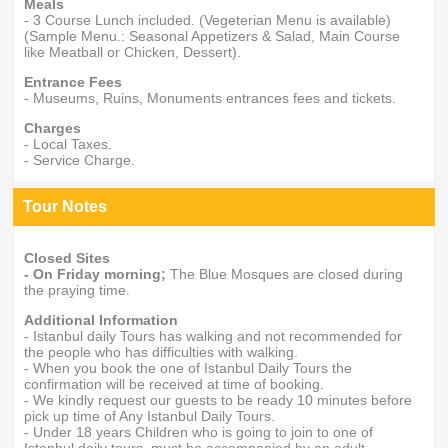
Meals
- 3 Course Lunch included. (Vegeterian Menu is available)
(Sample Menu.: Seasonal Appetizers & Salad, Main Course
like Meatball or Chicken, Dessert).
Entrance Fees
- Museums, Ruins, Monuments entrances fees and tickets.
Charges
- Local Taxes.
- Service Charge.
Tour Notes
Closed Sites
- On Friday morning;
The Blue Mosques are closed during
the praying time.
Additional Information
- Istanbul daily Tours has walking and not recommended for
the people who has difficulties with walking.
- When you book the one of Istanbul Daily Tours the
confirmation will be received at time of booking.
- We kindly request our guests to be ready 10 minutes before
pick up time of Any Istanbul Daily Tours.
- Under 18 years Children who is going to join to one of