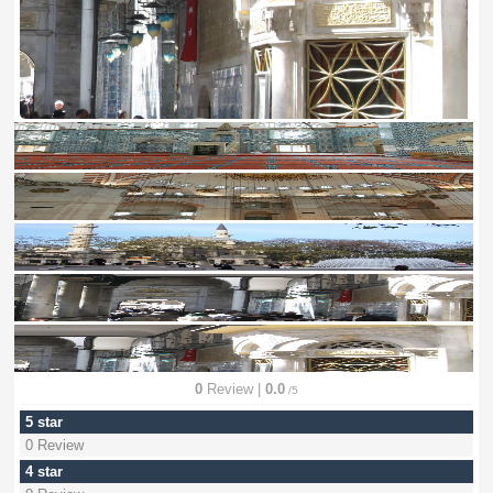
0
Review |
0.0
/5
5 star
0 Review
4 star