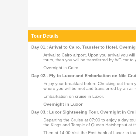
Tour Details
Day 01.: Arrival to Cairo. Transfer to Hotel. Overnig
Arrival to Cairo airport, Upon you arrival you wi
tours, then you will be transferred by A/C car to 
Overnight in Cairo.
Day 02.: Fly to Luxor and Embarkation on Nile Crui
Enjoy your breakfast before Checking out from you
where you will be met and transferred by an air-
Embarkation on cruise in Luxor.
Overnight in Luxor
Day 03.: Luxor Sightseeing Tour. Overnight in Crui
Departing the Cruise at 07:00 to enjoy a day tou
the Kings and Temple of Queen Hatshepsut at the
Then at 14:00 Visit the East bank of Luxor to 