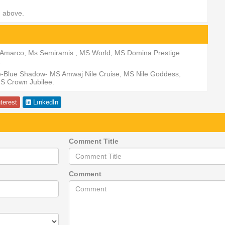
d above.
MS Amarco, Ms Semiramis , MS World, MS Domina Prestige
.
se-Blue Shadow- MS Amwaj Nile Cruise, MS Nile Goddess,
S Crown Jubilee.
terest
LınkedIn
Comment Title
Comment