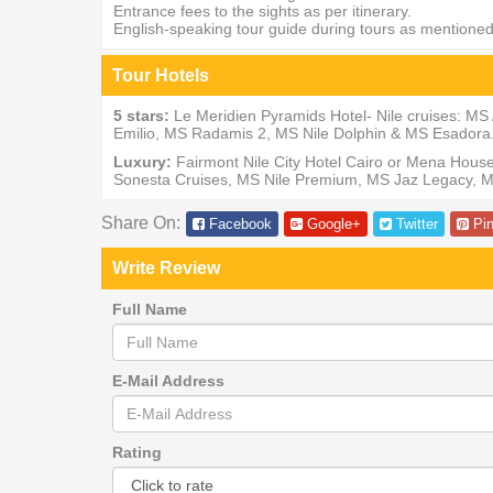
Entrance fees to the sights as per itinerary.
English-speaking tour guide during tours as mentione
Tour Hotels
5 stars:
Le Meridien Pyramids Hotel- Nile cruises: 
Emilio, MS Radamis 2, MS Nile Dolphin & MS Esadora
Luxury:
Fairmont Nile City Hotel Cairo or Mena Hou
Sonesta Cruises, MS Nile Premium, MS Jaz Legacy, M
Share On:
Facebook
Google+
Twitter
Pin
Write Review
Full Name
E-Mail Address
Rating