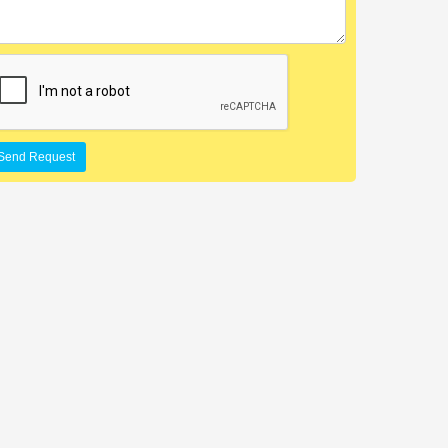
Send Request