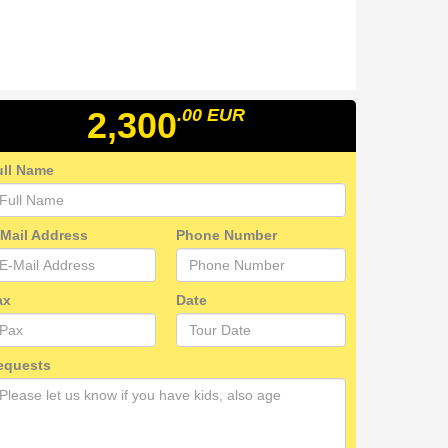
2,300
.00
EUR
ull Name
-Mail Address
Phone Number
ax
Date
equests