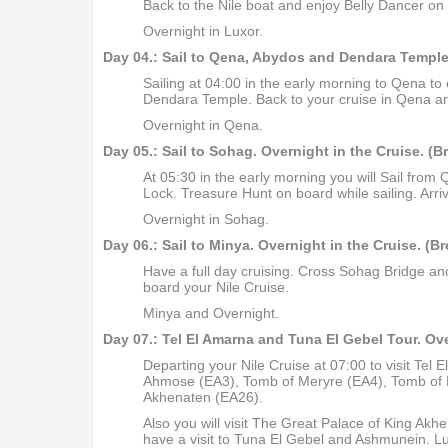
Back to the Nile boat and enjoy Belly Dancer on
Overnight in Luxor.
Day 04.: Sail to Qena, Abydos and Dendara Temple 
Sailing at 04:00 in the early morning to Qena to 
Dendara Temple. Back to your cruise in Qena an
Overnight in Qena.
Day 05.: Sail to Sohag. Overnight in the Cruise. (B
At 05:30 in the early morning you will Sail f
Lock. Treasure Hunt on board while sailing. Arri
Overnight in Sohag.
Day 06.: Sail to Minya. Overnight in the Cruise. (B
Have a full day cruising. Cross Sohag Bridge and
board your Nile Cruise.
Minya and Overnight.
Day 07.: Tel El Amarna and Tuna El Gebel Tour. Ove
Departing your Nile Cruise at 07:00 to visit Tel 
Ahmose (EA3), Tomb of Meryre (EA4), Tomb of 
Akhenaten (EA26).
Also you will visit The Great Palace of King Ak
have a visit to Tuna El Gebel and Ashmunein. Lun