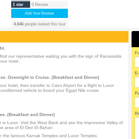
1 star
0 Review
Add Your Review
4.646
people looked this tour
ht.
F
ll find our representative waiting you with the sign of Ramasside
your hotel.
E
se. Overnight in Cruise. (Breakfast and Dinner)
r hotel, then transfer to Cairo Airport for a flight to Luxor
conditioned vehicle to board your Egypt Nile cruise.
P
R
se. (Breakfast and Dinner)
r in Luxor. Visit the West Bank and see the impressive Valley of
 area of El‐Deir El‐Bahari.
tour the famous Karnak Temples and Luxor Temples.