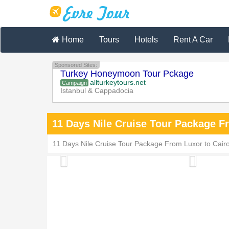
Home
Tours
Hotels
Rent A Car
Sponsored Sites:
Turkey Honeymoon Tour Pckage
allturkeytours.net
Campaign
Istanbul & Cappadocia
11 Days Nile Cruise Tour Package F
11 Days Nile Cruise Tour Package From Luxor to Cairo i