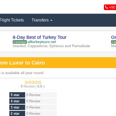
+90 
Flight Tickets
Transfers
8-Day Best of Turkey Tour
Gr
allturkeytours.net
Campaign
Ca
Istanbul, Cappadocia, Ephesus and Pamukkale
Ma
rom Luxor to Cairo
s available all year round.
0
Review |
0.0
/5
5 star
0 Review
4 star
0 Review
3 star
0 Review
2 star
0 Review