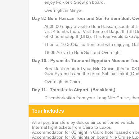
enjoy Folkloric Show on board.
Overnight in Minya.
Day 8.: Beni Hassan Tour and Sail to Beni Suif. Ov
At 08:00 enjoy a visit to Beni Hassan, south of 
visit 4 tombs there. Visit Tomb of Baqet III (
of Khnumhotep II (BH3). This tour would take Ap
Then at 10:30 Sail to Beni Suif with enjoying Ga
18:00 Arrive to Beni Suif and Overnight.
Day 10.: Pyramids Tour and Egyptian Museum Tour. 
Breakfast on board your Nile Cruise, then at 08
Giza Pyramids and the great Sphinx. Takht (Orie
Overnight in Cairo.
Day 11.: Transfer to Airport. (Breakfast,)
Disembarkation from your Long Nile Cruise, then t
Tour Includes
All airport transfers by deluxe air conditioned vehicle.
Internal flight tickets from Cairo to Luxor.
Accommodation for 01 night in Cairo hotel based on b
Accommodation for 09 nights on board Nile Cruise Luxo