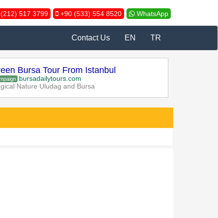
(212) 517 3799
+90 (533) 554 8520
WhatsApp
Contact Us
EN
TR
een Bursa Tour From Istanbul
bursadailytours.com
mpaign
gical Nature Uludag and Bursa