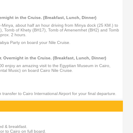
ernight in the Cruise. (Breakfast, Lunch, Dinner)
El-Minya, about half an hour driving from Minya dock (25 KM.) to
BH15), Tomb of Khety (BH17), Tomb of Amenemhet (BH2) and Tomb
prox. 2 hours.
labya Party on board your Nile Cruise.
Overnight in the Cruise. (Breakfast, Lunch, Dinner)
:00 enjoy an amazing visit to the Egyptian Museum in Cairo,
ntal Music) on board Cairo Nile Cruise.
ransfer to Cairo International Airport for your final departure.
ed & breakfast.
r to Cairo on full board.