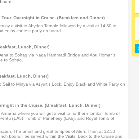
 board.
Tour. Overnight in Cruise. (Breakfast and Dinner)
enjoy a visit to Abydos Temple followed by a visit at 14:30 to
d enjoy contest party on board.
reakfast, Lunch, Dinner)
rom Qena to Sohag via Naga Hammadi Bridge and Abu Homar’s
ve to Sohag.
reakfast, Lunch, Dinner)
 Sail to Minya via Asyuit’s Lock. Enjoy Black and White Party on
rnight in the Cruise. (Breakfast, Lunch, Dinner)
El Amarna where you will get a visit to northern tombs, Tomb of
Pentu (EA5), Tomb of Panehesy (EA6), and Royal Tomb of
henaten, The Small and great temples of Aten. Then at 12:30
ch box will be served within the Visits. Back to the Cruise and